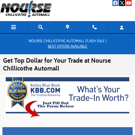
Skip to main content
NOURSE CHILLICOTHE AUTOMALL FLASH SALE |
BEST OFFERS AVAILABLE
Get Top Dollar for Your Trade at Nourse
Chillicothe Automall