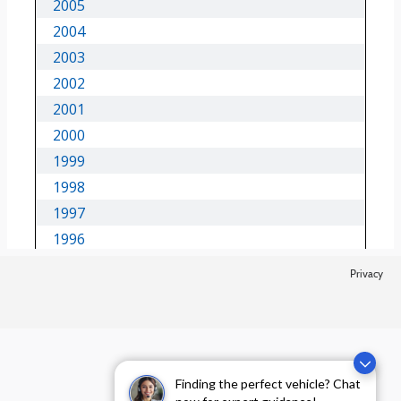
Privacy
Finding the perfect vehicle? Chat