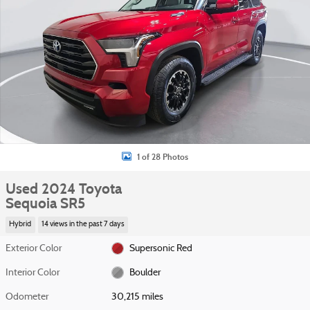
1 of 28 Photos
Used 2024 Toyota
Sequoia SR5
Hybrid
14 views in the past 7 days
Exterior Color
Supersonic Red
Interior Color
Boulder
Odometer
30,215 miles