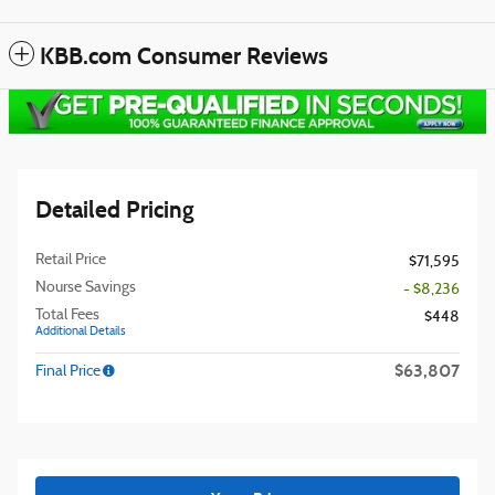
KBB.com Consumer Reviews
Detailed Pricing
Retail Price
$71,595
Nourse Savings
- $8,236
Total Fees
$448
Additional Details
$63,807
Final Price