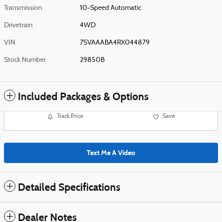
Transmission
10-Speed Automatic
Drivetrain
4WD
VIN
7SVAAABA4RX044879
Stock Number
29850B
Included Packages & Options
Track Price
Save
Text Me A Video
Detailed Specifications
Dealer Notes