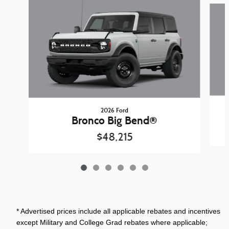
Slide 1 of 6
2026 Ford
Bronco Big Bend®
$48,215
* Advertised prices include all applicable rebates and incentives
except Military and College Grad rebates where applicable;