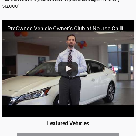
$12,000!
PreOwned Vehicle Owner's Club at Nourse Chillicothe Automall | 888-691-6167 | Nourse.com
Featured Vehicles