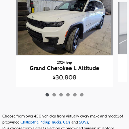
Slide 1 of 6
2024 Jeep
Grand Cherokee L Altitude
$30,808
Choose from over 450 vehicles from virtually every make and model of
preowned
Chillicothe Pickup Trucks
,
Cars
and
SUVs
.
Plus choose from a great selection of preowned bargain inventory