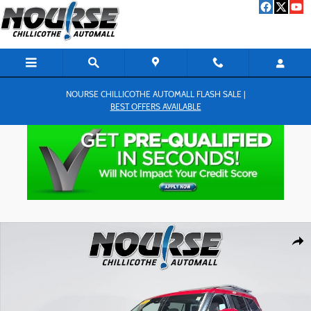
Skip to main content
NOURSE CHILLICOTHE AUTOMALL FLASH SALE |
BEST OFFERS AVAILABLE
Used 2024 Toyota Sequoia SR5 SUV Photo 1 of 28
Shar