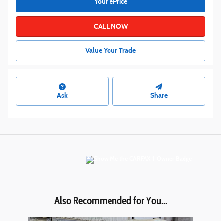
Your ePrice
CALL NOW
Value Your Trade
Ask
Share
Also Recommended for You...