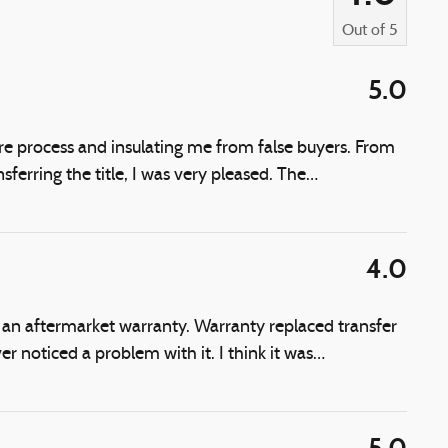
Out of
5
5.0
ire process and insulating me from false buyers. From
sferring the title, I was very pleased. The
…
4.0
 an aftermarket warranty. Warranty replaced transfer
 noticed a problem with it. I think it was
…
5.0