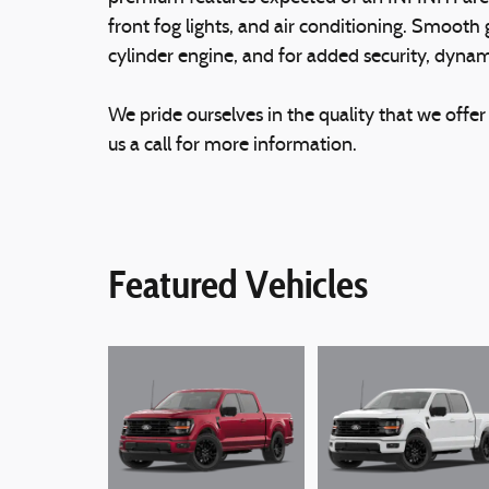
front fog lights, and air conditioning. Smooth 
cylinder engine, and for added security, dynam
We pride ourselves in the quality that we offer 
us a call for more information.
Featured Vehicles