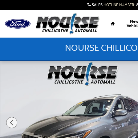
Skip to main content
SALES
HOTLINE NUMBER
:
Home
Ne
Vehicl
NOURSE CHILLICO
Used 2020 INFINITI QX60 Signature Edition SUV Photo 1 