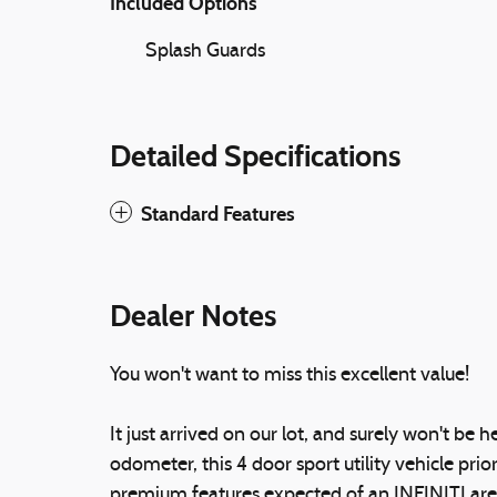
Included Options
Splash Guards
Detailed Specifications
Standard Features
Dealer Notes
You won't want to miss this excellent value!
It just arrived on our lot, and surely won't be
odometer, this 4 door sport utility vehicle prio
premium features expected of an INFINITI are