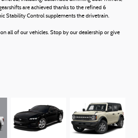
gearshifts are achieved thanks to the refined 6
ic Stability Control supplements the drivetrain.
on all of our vehicles. Stop by our dealership or give