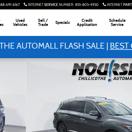
SERVICE
PART
888-691-6167
INTERNET
NUMBER
:
855-805-4950
INTERNET
w
Used
Sell /
Credit
Schedule
Specials
es
Vehicles
Trade
Application
Service
THE AUTOMALL FLASH SALE |
BEST 
of 28