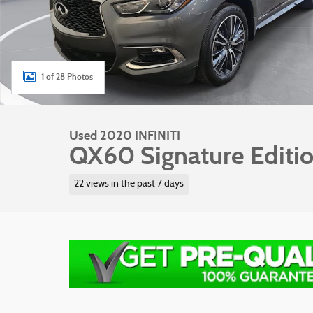
1 of 28 Photos
Used 2020 INFINITI
QX60 Signature Editi
22 views in the past 7 days