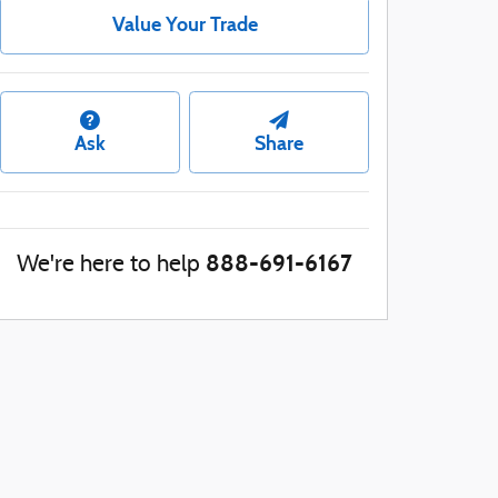
Value Your Trade
Ask
Share
888-691-6167
We're here to help