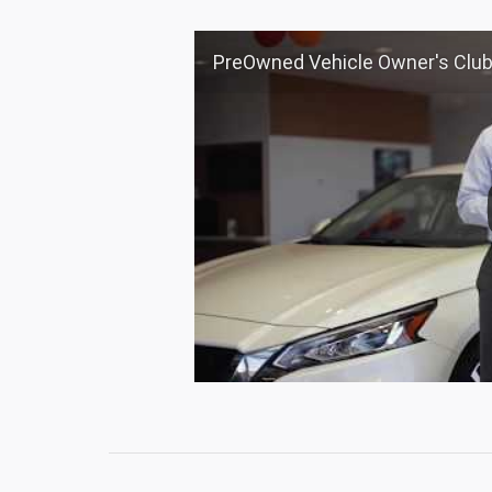
PreOwned Vehicle Owner's Club at Nourse 