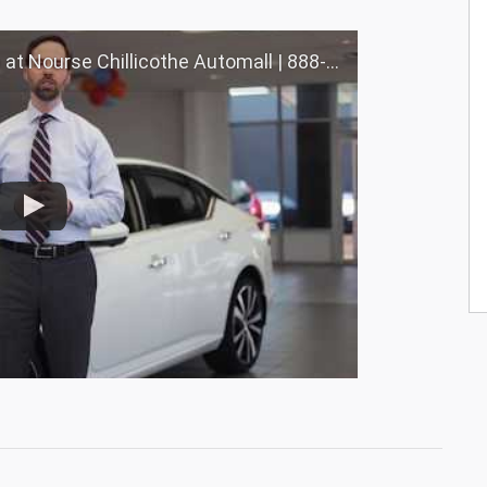
Chillicothe Automall | 888-691-6167 | Nourse.com