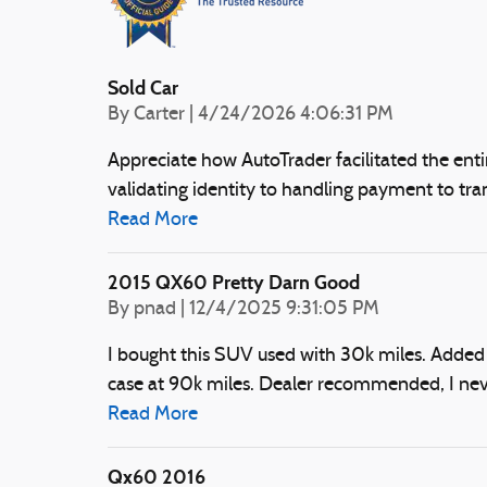
Sold Car
on
By
Carter
|
4/24/2026 4:06:31 PM
Appreciate how AutoTrader facilitated the ent
validating identity to handling payment to tran
Read More
2015 QX60 Pretty Darn Good
on
By
pnad
|
12/4/2025 9:31:05 PM
I bought this SUV used with 30k miles. Added
case at 90k miles. Dealer recommended, I never
Read More
Qx60 2016