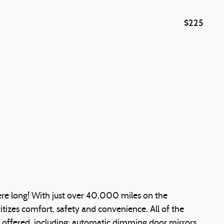
$225
 here long! With just over 40,000 miles on the
ritizes comfort, safety and convenience. All of the
 offered, including: automatic dimming door mirrors,