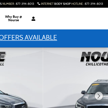
S
BODY SHOP
NUMBER
:
877-394-8013
INTERNET
HOTLINE
:
877-394-8013
Why Buy @
Nourse
OFFERS AVAILABLE