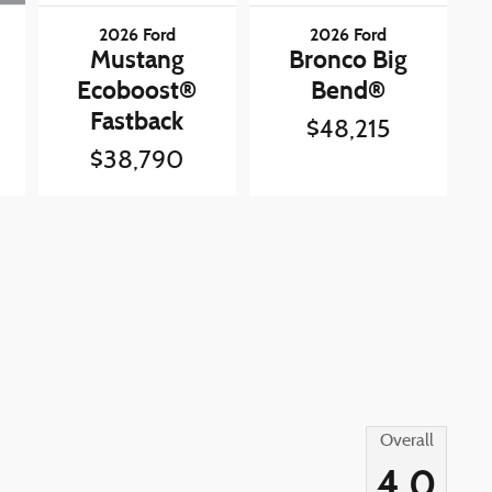
2026 Ford
2026 Ford
Mustang
Bronco Big
Ecoboost®
Bend®
Fastback
$48,215
$38,790
Overall
4.0