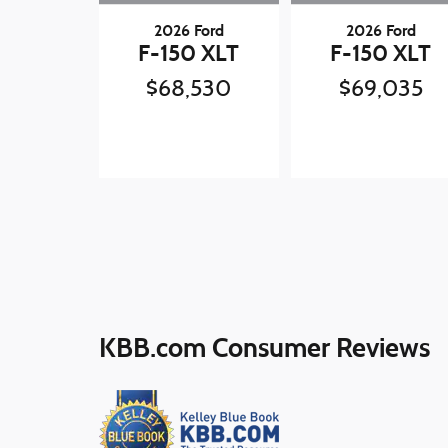
2026 Ford
2026 Ford
F-150 XLT
F-150 XLT
$68,530
$69,035
KBB.com Consumer Reviews