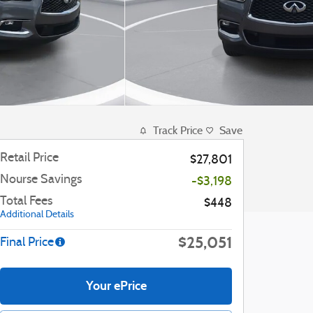
Track Price
Save
Retail Price
$27,801
Nourse Savings
-$3,198
Total Fees
$448
Additional Details
$25,051
Final Price
Your ePrice