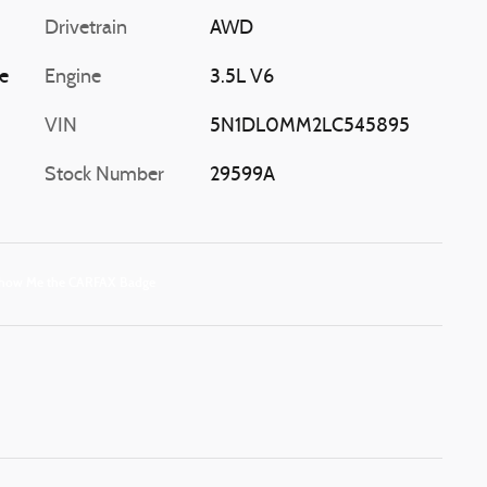
Drivetrain
AWD
te
Engine
3.5L V6
VIN
5N1DL0MM2LC545895
Stock Number
29599A