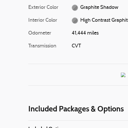
Exterior Color
Graphite Shadow
Interior Color
High Contrast Graphi
Odometer
41,444 miles
Transmission
CVT
Included Packages & Options