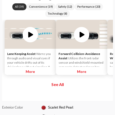
All
(
59
)
Convenience
(
19
)
Safety
(
12
)
Performance
(
20
)
Technology
(
8
)
Lane Keeping Assist
Warns you
Forward Collision-Avoidance
Rea
through audio and visual cues if
Assist
Utilizes the front radar
Wa
your vehicle drifts out of its
sensor and windshield-mounted
saf
driving lane without signaling. If
camera to detect and monitor
bac
necessary, it will gently apply
More
vehicles and pedestrians in front
More
limi
corrective steering assistance to
of the vehicle. If a potential
you
keep you inside the lane.
collision is detected, the
veh
See All
system's Forward Collision
or r
Warning (FCW) function will
sound an audible warning chime
and display a visual warning in the
instrument cluster.
Exterior Color
Scarlet Red Pearl