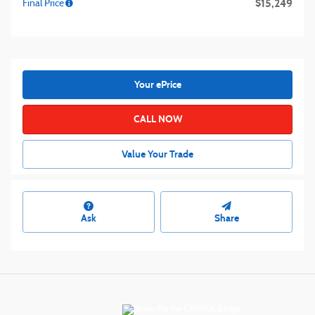
$15,249
Final Price
Your ePrice
CALL NOW
Value Your Trade
Ask
Share