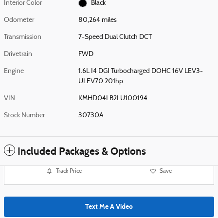
Interior Color
Black
Odometer
80,264 miles
Transmission
7-Speed Dual Clutch DCT
Drivetrain
FWD
Engine
1.6L I4 DGI Turbocharged DOHC 16V LEV3-
ULEV70 201hp
VIN
KMHD04LB2LU100194
Stock Number
30730A
Included Packages & Options
Track Price
Save
Text Me A Video