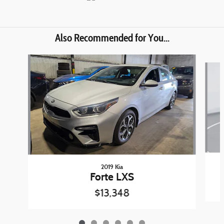
Also Recommended for You...
Slide 1 of 6
2019 Kia
Forte LXS
$13,348