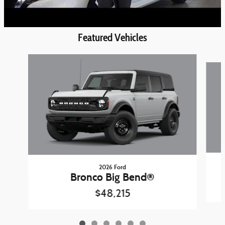
Featured Vehicles
Slide 1 of 6
2026 Ford
Bronco Big Bend®
$48,215