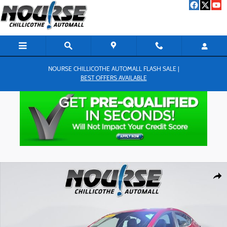
Skip to main content
NOURSE CHILLICOTHE AUTOMALL FLASH SALE |
BEST OFFERS AVAILABLE
Used 2020 Hyundai Elantra Sport Sedan Photo 1 of 27
Shar