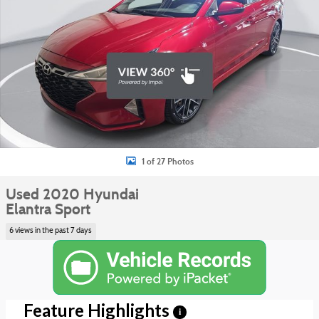
1 of 27 Photos
Used 2020 Hyundai
Elantra Sport
6 views in the past 7 days
Feature Highlights
i