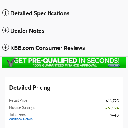
Detailed Specifications
Dealer Notes
KBB.com Consumer Reviews
Detailed Pricing
Retail Price
$16,725
Nourse Savings
- $1,924
Total Fees
$448
Additional Details