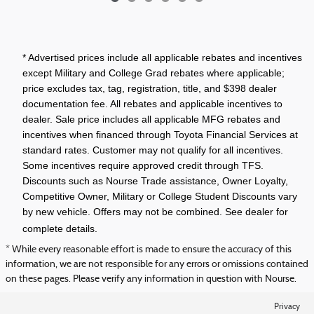
* Advertised prices include all applicable rebates and incentives
except Military and College Grad rebates where applicable;
price excludes tax, tag, registration, title, and $398 dealer
documentation fee. All rebates and applicable incentives to
dealer. Sale price includes all applicable MFG rebates and
incentives when financed through Toyota Financial Services at
standard rates. Customer may not qualify for all incentives.
Some incentives require approved credit through TFS.
Discounts such as Nourse Trade assistance, Owner Loyalty,
Competitive Owner, Military or College Student Discounts vary
by new vehicle. Offers may not be combined. See dealer for
complete details.
* While every reasonable effort is made to ensure the accuracy of this
information, we are not responsible for any errors or omissions contained
on these pages. Please verify any information in question with Nourse.
Privacy