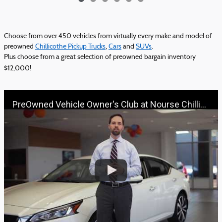
Choose from over 450 vehicles from virtually every make and model of
preowned
Chillicothe Pickup Trucks
,
Cars
and
SUVs
.
Plus choose from a great selection of preowned bargain inventory
$12,000!
PreOwned Vehicle Owner's Club at Nourse Chillicothe Automall | 888-691-6167 | Nourse.com