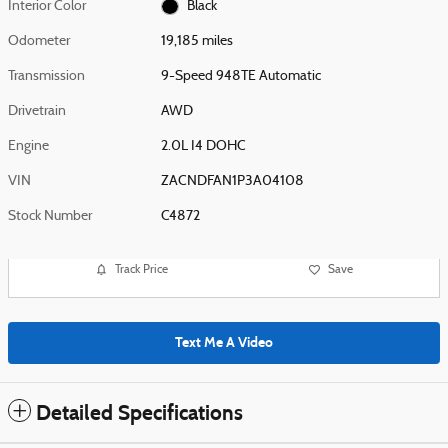
Interior Color
Black
Odometer
19,185 miles
Transmission
9-Speed 948TE Automatic
Drivetrain
AWD
Engine
2.0L I4 DOHC
VIN
ZACNDFAN1P3A04108
Stock Number
C4872
Track Price
Save
Text Me A Video
Detailed Specifications