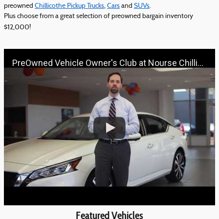
preowned
Chillicothe Pickup Trucks
,
Cars
and
SUVs
.
Plus choose from a great selection of preowned bargain inventory
$12,000!
PreOwned Vehicle Owner's Club at Nourse Chillicothe Automall | 888-691-6167 | Nourse.com
Featured Vehicles