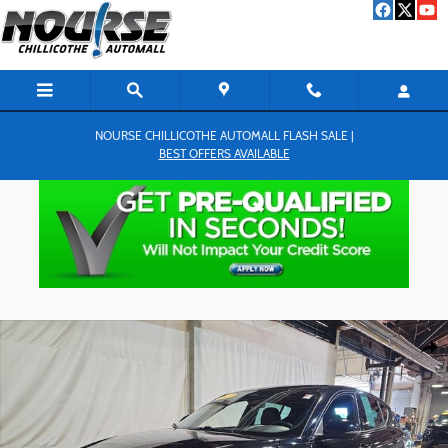
Skip to main content
NOURSE CHILLICOTHE AUTOMALL FLASH SALE |
BEST OFFERS AVAILABLE
Used 2023 Dodge Hornet GT SUV Photo 1 of 26
Shar