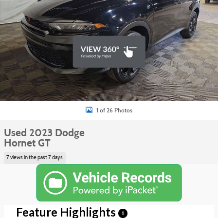
1 of 26 Photos
Used 2023 Dodge
Hornet GT
7 views in the past 7 days
Feature Highlights
i