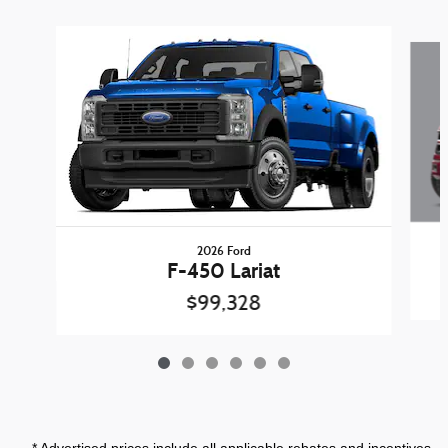
Slide 1 of 6
2026 Ford
F-450 Lariat
$99,328
* Advertised prices include all applicable rebates and incentives