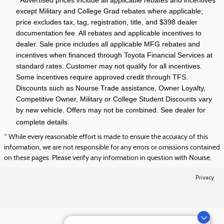
except Military and College Grad rebates where applicable;
price excludes tax, tag, registration, title, and $398 dealer
documentation fee. All rebates and applicable incentives to
dealer. Sale price includes all applicable MFG rebates and
incentives when financed through Toyota Financial Services at
standard rates. Customer may not qualify for all incentives.
Some incentives require approved credit through TFS.
Discounts such as Nourse Trade assistance, Owner Loyalty,
Competitive Owner, Military or College Student Discounts vary
by new vehicle. Offers may not be combined. See dealer for
complete details.
* While every reasonable effort is made to ensure the accuracy of this
information, we are not responsible for any errors or omissions contained
on these pages. Please verify any information in question with Nourse.
Privacy