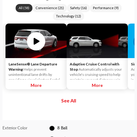
All
(
58
)
Convenience
(
21
)
Safety
(
16
)
Performance
(
9
)
Technology
(
12
)
LaneSense® Lane Departure
Adaptive Cruise Control with
Sir
Warning
Helps prevent
Stop
Automatically adjusts your
Acc
unintentional lane drifts by
vehicle's cruising speed to help
you
providing a visual alert and safely
maintain your set distance using
inc
guiding the vehicle back into
More
throttle control and limited
More
Sir
position.
braking.
and
enj
See All
the
Per
Pan
cha
Sir
Exterior Color
8 Ball