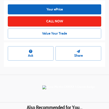
Your ePrice
CALL NOW
Value Your Trade
Ask
Share
Also Recommended for You...