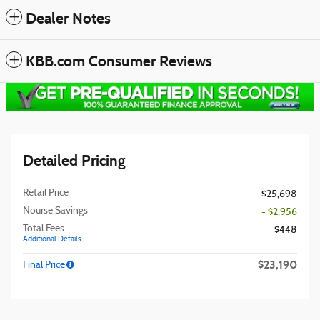
Dealer Notes
KBB.com Consumer Reviews
Detailed Pricing
Retail Price
$25,698
Nourse Savings
- $2,956
Total Fees
$448
Additional Details
$23,190
Final Price