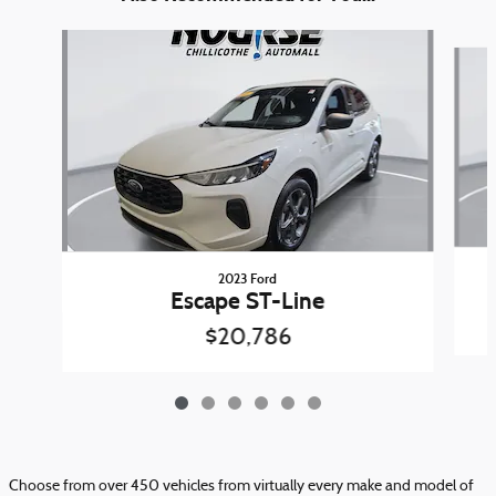
Slide 1 of 6
2023 Ford
Escape ST-Line
$20,786
Choose from over 450 vehicles from virtually every make and model of