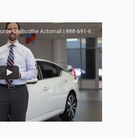
llicothe Automall | 888-691-6167 | Nourse.com