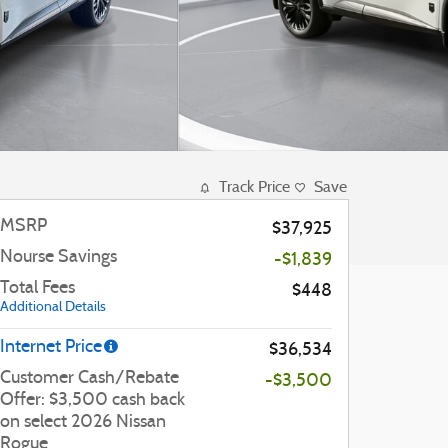
Track Price
Save
MSRP
$37,925
Nourse Savings
-$1,839
Total Fees
$448
Additional Details
Internet Price
$36,534
Customer Cash/Rebate
-$3,500
Offer: $3,500 cash back
on select 2026 Nissan
Rogue