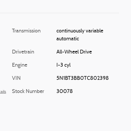
 flashes
 applying
elp return
 lane.
Transmission
continuously variable
automatic
Drivetrain
All-Wheel Drive
Engine
I-3 cyl
VIN
5N1BT3BB0TC802398
Stock Number
30078
ails