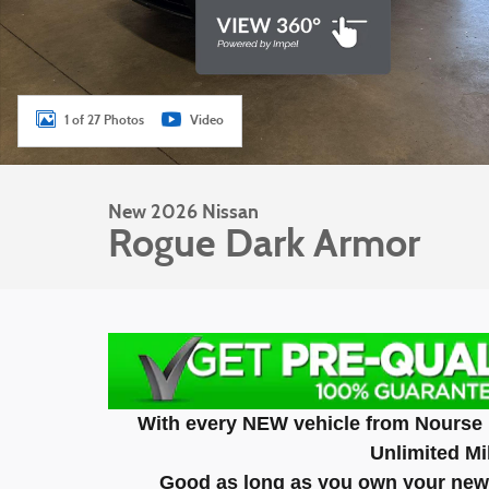
1 of 27 Photos
Video
New 2026 Nissan
Rogue Dark Armor
With every NEW vehicle from Nourse 
Unlimited Mi
Good as long as you own your new 