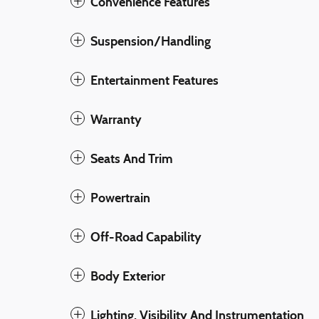
Convenience Features
Suspension/Handling
Entertainment Features
Warranty
Seats And Trim
Powertrain
Off-Road Capability
Body Exterior
Lighting, Visibility And Instrumentation