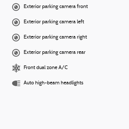
Exterior parking camera front
Exterior parking camera left
Exterior parking camera right
Exterior parking camera rear
Front dual zone A/C
Auto high-beam headlights