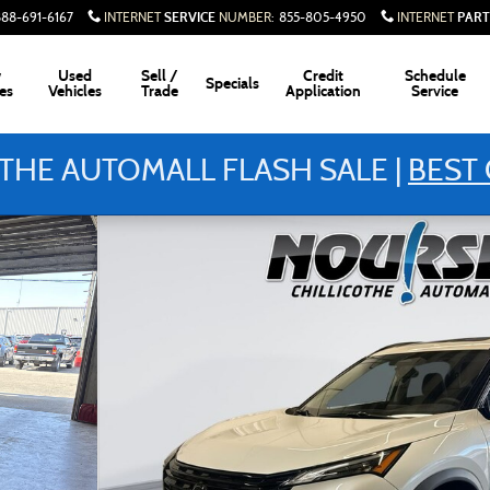
SERVICE
PART
888-691-6167
INTERNET
NUMBER
:
855-805-4950
INTERNET
w
Used
Sell /
Credit
Schedule
Specials
es
Vehicles
Trade
Application
Service
THE AUTOMALL FLASH SALE |
BEST 