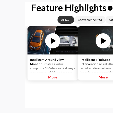
Feature Highlights
i
All
(
62
)
Convenience
(
25
)
Saf
Intelligent Around View
Intelligent Blind Spot
Monitor
Creates a virtual
Intervention
Assists th
composite 360-degree bird's-eye
avoid a collision when c
view of your vehicle and the area
lanes by detecting vehicl
surrounding the vehicle and
More
blind spot. When the sy
More
allows you to select front, rear
detects a vehicle driving
and curbside split-screen views.
adjacent lane approachi
Moving Object Detection can
rear of the driver's vehic
warn you about moving objects
common blind spot area -
that come into view of the
notifies the driver with 
cameras with audio and visual
indicator light. If the dri
alerts.
begins to change lanes, 
system alerts the driver