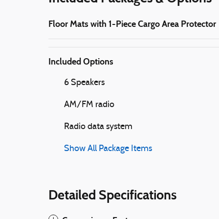
Floor Mats with 1-Piece Cargo Area Protector
Included Options
6 Speakers
AM/FM radio
Radio data system
Show All Package Items
Detailed Specifications