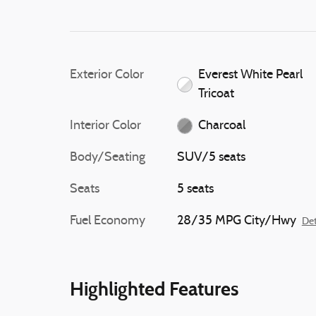
chime and continuously
the indicator light while
slight braking force to h
the vehicle to its original
Exterior Color
Everest White Pearl
Tricoat
Interior Color
Charcoal
Body/Seating
SUV/5 seats
Seats
5 seats
Fuel Economy
28/35 MPG City/Hwy
Det
Highlighted Features