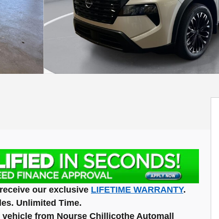
receive our exclusive
LIFETIME WARRANTY
.
les. Unlimited Time.
vehicle from Nourse Chillicothe Automall