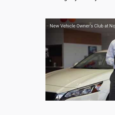
New Vehicle Owner's Club at Nourse Chi