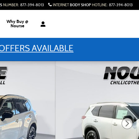
S
BODY SHOP
NUMBER
:
877-394-8013
INTERNET
HOTLINE
:
877-394-8013
Why Buy @
Nourse
OFFERS AVAILABLE