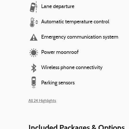
Lane departure
Automatic temperature control
Emergency communication system
Power moonroof
Wireless phone connectivity
Parking sensors
All 24 Highlights
Included Packages & Options