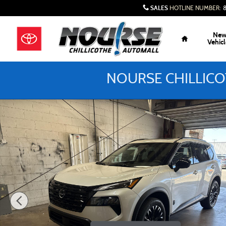
Skip to main content
SALES
HOTLINE NUMBER
:
Home
Ne
Vehicl
NOURSE CHILLICO
New 2026 Nissan Rogue Dark Armor SUV Photo 1 of 27