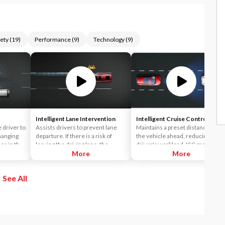
ety
(
19
)
Performance
(
9
)
Technology
(
9
)
Intelligent Lane Intervention
Intelligent Cruise Control
e driver to
Assists drivers to prevent lane
Maintains a preset distance from
hanging
departure. If there is a risk of
the vehicle ahead, reducing the
es in the
leaving the driving lane, the
driver's workload. ICC measures
stem
system displays an alert on the
More
the distance from the vehicle
More
 in an
dashboard and plays a warning
ahead and controls acceleration
ng the
chime. The system also assists
and deceleration to automaticall
See All
le - a
the driver to avoid leaving the
maintain a suitable following
 it
driving lane by applying the
distance.
an
brakes.
ver then
the
 with a