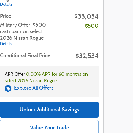
Details
$33,034
Price
Military Offer: $500
-$500
cash back on select
2026 Nissan Rogue
Details
$32,534
Conditional Final Price
APR Offer
0.00% APR for 60 months on
select 2026 Nissan Rogue
Explore All Offers
Unlock Additional Savings
Value Your Trade