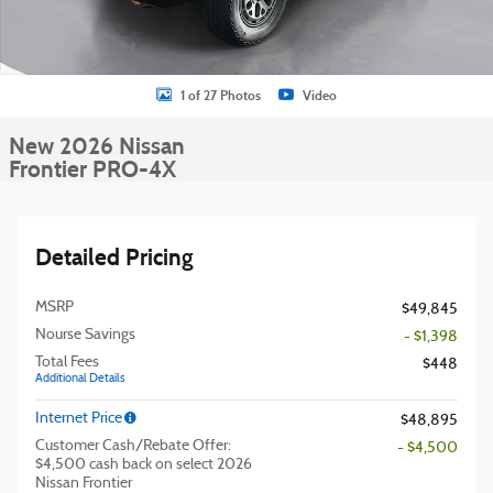
1 of 27 Photos
Video
New 2026 Nissan
Frontier PRO-4X
Detailed Pricing
MSRP
$49,845
Nourse Savings
- $1,398
Total Fees
$448
Additional Details
Internet Price
$48,895
Customer Cash/Rebate Offer:
- $4,500
$4,500 cash back on select 2026
Nissan Frontier