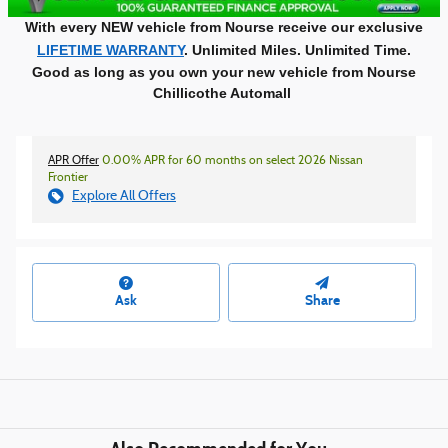
With every NEW vehicle from Nourse receive our exclusive
LIFETIME WARRANTY
. Unlimited Miles. Unlimited Time.
Good as long as you own your new vehicle from Nourse
Chillicothe Automall
APR Offer
0.00% APR for 60 months on select 2026 Nissan
Frontier
Explore All Offers
Ask
Share