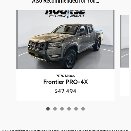
Also Recommended for You...
Slide 1 of 6
2026 Nissan
Frontier PRO-4X
$42,494
New Ford Disclaimer: