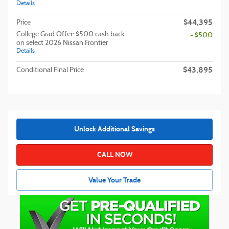
Details
$44,395
Price
College Grad Offer: $500 cash back
- $500
on select 2026 Nissan Frontier
Details
$43,895
Conditional Final Price
Unlock Additional Savings
CALL NOW
Value Your Trade