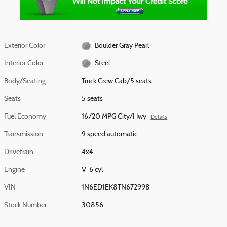
Exterior Color
Boulder Gray Pearl
Interior Color
Steel
Body/Seating
Truck Crew Cab/5 seats
Seats
5 seats
Fuel Economy
16/20 MPG City/Hwy
Details
Transmission
9 speed automatic
Drivetrain
4x4
Engine
V-6 cyl
VIN
1N6ED1EK8TN672998
Stock Number
30856