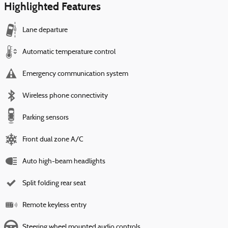
Highlighted Features
Lane departure
Automatic temperature control
Emergency communication system
Wireless phone connectivity
Parking sensors
Front dual zone A/C
Auto high-beam headlights
Split folding rear seat
Remote keyless entry
Steering wheel mounted audio controls