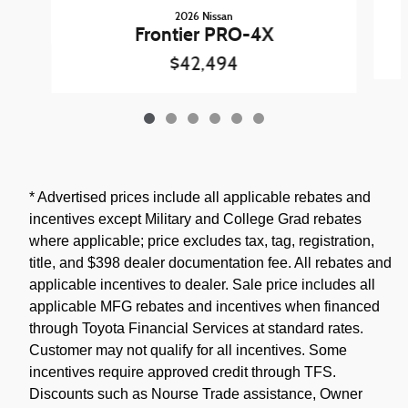
2026 Nissan
Frontier PRO-4X
$42,494
* Advertised prices include all applicable rebates and
incentives except Military and College Grad rebates
where applicable; price excludes tax, tag, registration,
title, and $398 dealer documentation fee. All rebates and
applicable incentives to dealer. Sale price includes all
applicable MFG rebates and incentives when financed
through Toyota Financial Services at standard rates.
Customer may not qualify for all incentives. Some
incentives require approved credit through TFS.
Discounts such as Nourse Trade assistance, Owner