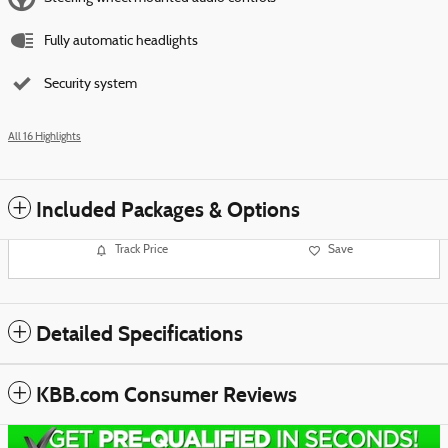
Fully automatic headlights
Security system
All 16 Highlights
Included Packages & Options
Track Price
Save
Detailed Specifications
KBB.com Consumer Reviews