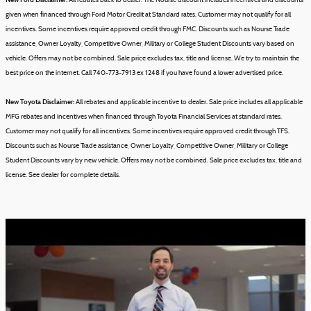
All rebates back to dealer. The Nourse discount includes incentives and discounts
given when financed through Ford Motor Credit at Standard rates. Customer may not qualify for all
incentives. Some incentives require approved credit through FMC. Discounts such as Nourse Trade
assistance, Owner Loyalty, Competitive Owner, Military or College Student Discounts vary based on
vehicle.
Offers may not be combined.
Sale price excludes tax, title and license.
We try to maintain the
best price on the internet. Call 740-773-7913 ex 1248 if you have found a lower advertised price.
New Toyota Disclaimer:
All rebates and applicable incentive to dealer. Sale price includes all applicable
MFG rebates and incentives when financed through Toyota Financial Services at standard rates.
Customer may not qualify for all incentives. Some incentives require approved credit through TFS.
Discounts such as Nourse Trade assistance, Owner Loyalty, Competitive Owner, Military or College
Student Discounts vary by new vehicle.
Offers may not be combined.
Sale price excludes tax, title and
license.
See dealer for complete details.