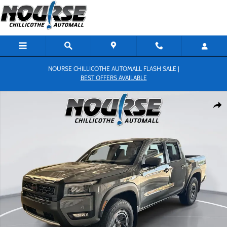
Skip to main content
NOURSE CHILLICOTHE AUTOMALL FLASH SALE |
BEST OFFERS AVAILABLE
New 2026 Nissan Frontier PRO-4X Truck Crew Cab Photo 1 of 27
Shar