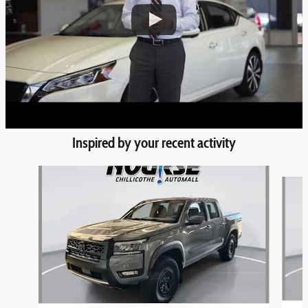
Inspired by your recent activity
Slide 1 of 6