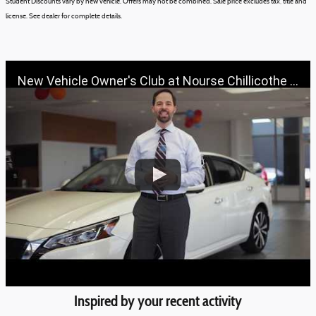
Student Discounts vary by new vehicle.
Offers may not be combined.
Sale price excludes tax, title and
license.
See dealer for complete details.
New Vehicle Owner's Club at Nourse Chillicothe Automall | 888-691-6167 | Nourse.com
Inspired by your recent activity