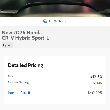
1 of 18 Photos
New 2026 Honda
CR-V Hybrid Sport-L
Hybrid
Detailed Pricing
MSRP
$42,130
Nourse Savings
- $1,135
$40,995
Internet Price