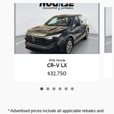
Slide 1 of 6
2026 Honda
CR-V LX
$32,750
* Advertised prices include all applicable rebates and