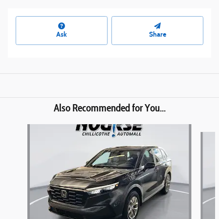
Ask
Share
Also Recommended for You...
Slide 1 of 6