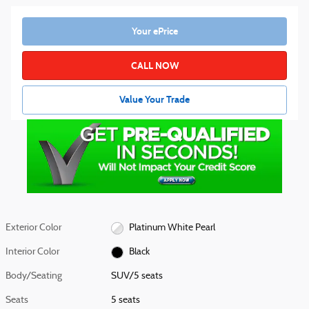
Your ePrice
CALL NOW
Value Your Trade
Exterior Color
Platinum White Pearl
Interior Color
Black
Body/Seating
SUV/5 seats
Seats
5 seats