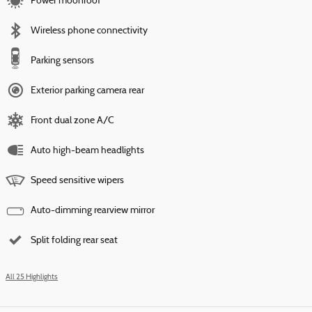
Power moonroof
Wireless phone connectivity
Parking sensors
Exterior parking camera rear
Front dual zone A/C
Auto high-beam headlights
Speed sensitive wipers
Auto-dimming rearview mirror
Split folding rear seat
All 25 Highlights