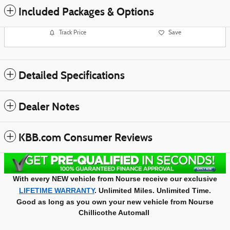
Included Packages & Options
Track Price
Save
Detailed Specifications
Dealer Notes
KBB.com Consumer Reviews
With every NEW vehicle from Nourse receive our exclusive
LIFETIME WARRANTY
. Unlimited Miles. Unlimited Time.
Good as long as you own your new vehicle from Nourse
Chillicothe Automall