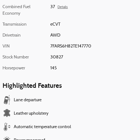
Combined Fuel
37
Details
Economy
Transmission
eCVT
Drivetrain
AWD
VIN
7FARS6H82TE147770
Stock Number
30827
Horsepower
145
Highlighted Features
Lane departure
Leather upholstery
Automatic temperature control