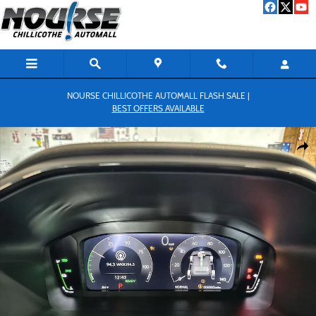
Skip to main content
NOURSE CHILLICOTHE AUTOMALL FLASH SALE |
BEST OFFERS AVAILABLE
New 2026 Honda CR-V Hybrid Sport-L SUV Photo 1 of 18
Shar