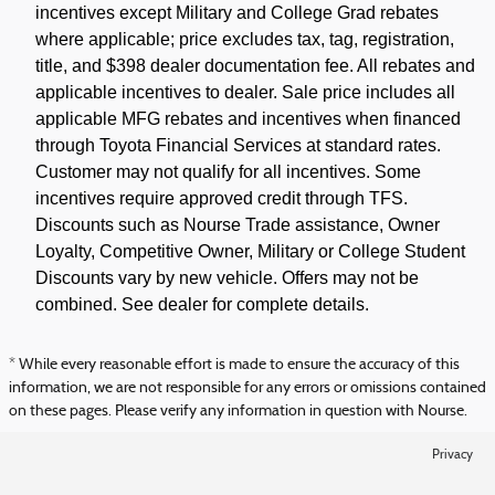
incentives except Military and College Grad rebates
where applicable; price excludes tax, tag, registration,
title, and $398 dealer documentation fee. All rebates and
applicable incentives to dealer. Sale price includes all
applicable MFG rebates and incentives when financed
through Toyota Financial Services at standard rates.
Customer may not qualify for all incentives. Some
incentives require approved credit through TFS.
Discounts such as Nourse Trade assistance, Owner
Loyalty, Competitive Owner, Military or College Student
Discounts vary by new vehicle. Offers may not be
combined. See dealer for complete details.
* While every reasonable effort is made to ensure the accuracy of this
information, we are not responsible for any errors or omissions contained
on these pages. Please verify any information in question with Nourse.
Privacy