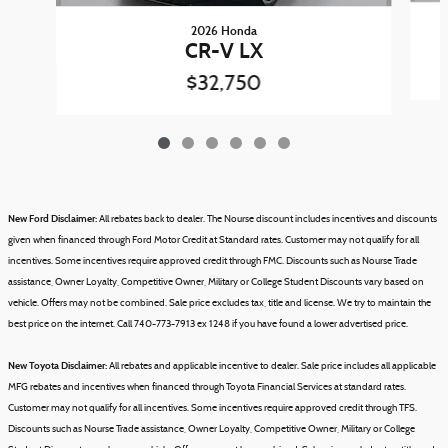
2026 Honda
CR-V LX
$32,750
New Ford Disclaimer:
All rebates back to dealer. The Nourse discount includes incentives and discounts
given when financed through Ford Motor Credit at Standard rates. Customer may not qualify for all
incentives. Some incentives require approved credit through FMC. Discounts such as Nourse Trade
assistance, Owner Loyalty, Competitive Owner, Military or College Student Discounts vary based on
vehicle.
Offers may not be combined.
Sale price excludes tax, title and license.
We try to maintain the
best price on the internet. Call 740-773-7913 ex 1248 if you have found a lower advertised price.
New Toyota Disclaimer:
All rebates and applicable incentive to dealer. Sale price includes all applicable
MFG rebates and incentives when financed through Toyota Financial Services at standard rates.
Customer may not qualify for all incentives. Some incentives require approved credit through TFS.
Discounts such as Nourse Trade assistance, Owner Loyalty, Competitive Owner, Military or College