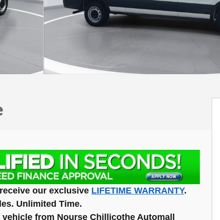
e
receive our exclusive
LIFETIME WARRANTY
.
les. Unlimited Time.
vehicle from Nourse Chillicothe Automall