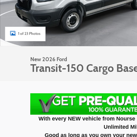
1 of 23 Photos
New 2026 Ford
Transit-150 Cargo Bas
With every NEW vehicle from Nourse 
Unlimited Mi
Good as long as you own your new 