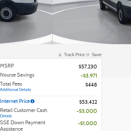
Track Price
Save
MSRP
$57,230
Nourse Savings
-$3,971
Total Fees
$448
Additional Details
Internet Price
$53,422
Retail Customer Cash
-$3,000
Details
SSE Down Payment
-$1,000
Assistance