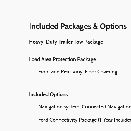
Included Packages & Options
Heavy-Duty Trailer Tow Package
Load Area Protection Package
Front and Rear Vinyl Floor Covering
Included Options
Navigation system: Connected Navigatio
Ford Connectivity Package (1-Year Include