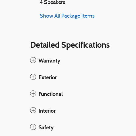
4 Speakers
Show All Package Items
Detailed Specifications
Warranty
Exterior
Functional
Interior
Safety