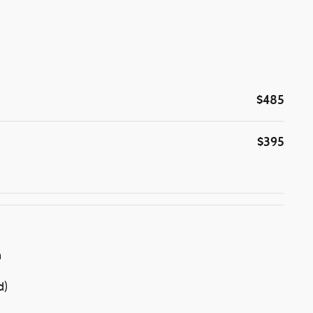
$485
$395
n
d)