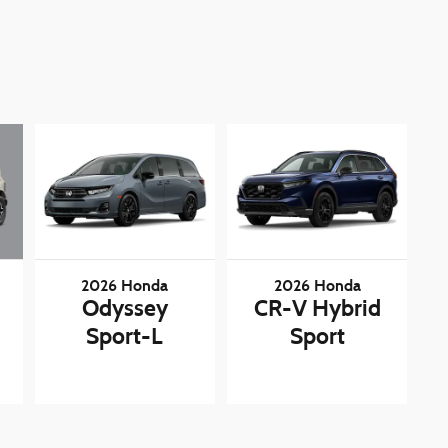
2026 Honda
2026 Honda
Odyssey
CR-V Hybrid
Sport-L
Sport