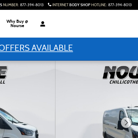
S
BODY SHOP
NUMBER
:
877-394-8013
INTERNET
HOTLINE
:
877-394-8013
Why Buy @
Nourse
OFFERS AVAILABLE