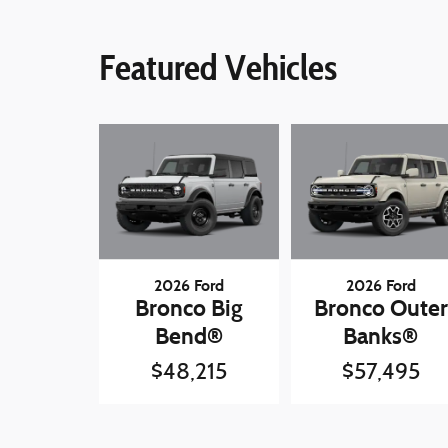
Featured Vehicles
2026 Ford
2026 Ford
Bronco Big
Bronco Outer
Bend®
Banks®
$48,215
$57,495