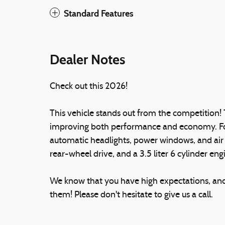
Standard Features
Dealer Notes
Check out this 2026!
This vehicle stands out from the competition! 
improving both performance and economy. Ford 
automatic headlights, power windows, and air 
rear-wheel drive, and a 3.5 liter 6 cylinder eng
We know that you have high expectations, an
them! Please don't hesitate to give us a call.