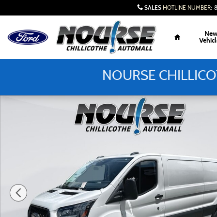
Skip to main content
SALES
HOTLINE NUMBER
:
Home
Ne
Vehicl
NOURSE CHILLICO
New 2026 Ford Transit-150 Cargo Base Van Low Roof Van P