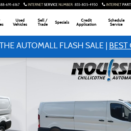
SERVICE
PART
888-691-6167
INTERNET
NUMBER
:
855-805-4950
INTERNET
w
Used
Sell /
Credit
Schedule
Specials
es
Vehicles
Trade
Application
Service
THE AUTOMALL FLASH SALE |
BEST 
hoto 1 of 23