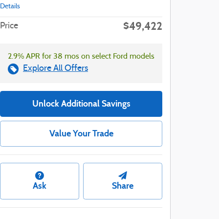
Details
$49,422
Price
2.9% APR for 38 mos on select Ford models
Explore All Offers
Unlock Additional Savings
Value Your Trade
Ask
Share