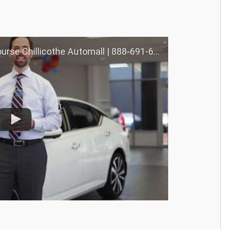
llicothe Automall | 888-691-6167 | Nourse.com