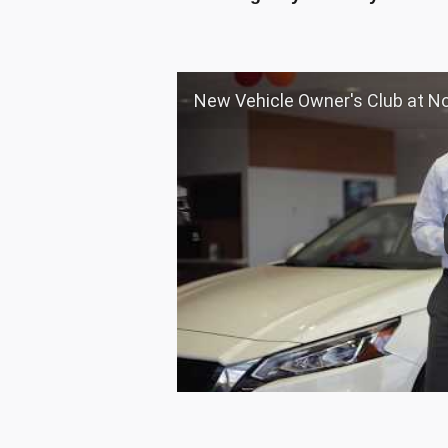
New Vehicle Owner's Club at Nourse Chi