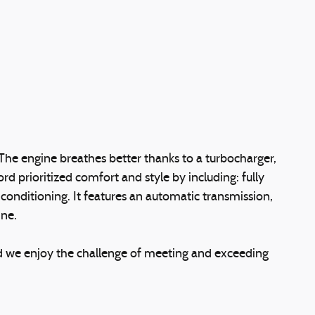
The engine breathes better thanks to a turbocharger,
prioritized comfort and style by including: fully
conditioning. It features an automatic transmission,
ine.
d we enjoy the challenge of meeting and exceeding