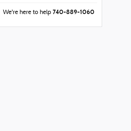
740-889-1060
We're here to help