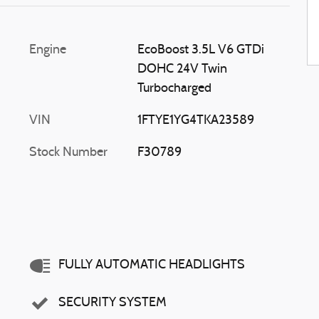
Engine
EcoBoost 3.5L V6 GTDi
DOHC 24V Twin
Turbocharged
VIN
1FTYE1YG4TKA23589
Stock Number
F30789
FULLY AUTOMATIC HEADLIGHTS
SECURITY SYSTEM