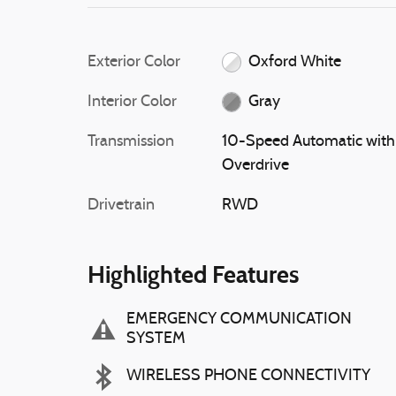
Exterior Color
Oxford White
Interior Color
Gray
Transmission
10-Speed Automatic with
Overdrive
Drivetrain
RWD
Highlighted Features
EMERGENCY COMMUNICATION
SYSTEM
WIRELESS PHONE CONNECTIVITY