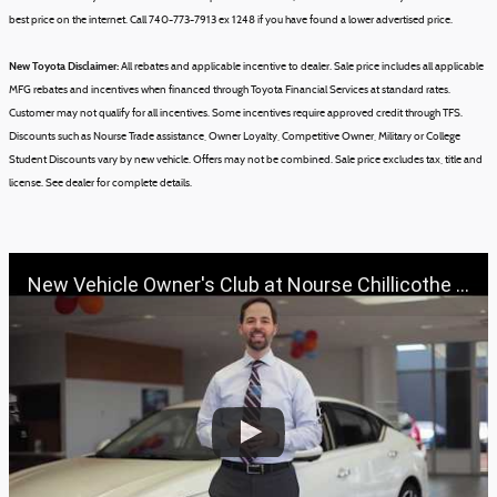
best price on the internet. Call 740-773-7913 ex 1248 if you have found a lower advertised price.
New Toyota Disclaimer:
All rebates and applicable incentive to dealer. Sale price includes all applicable
MFG rebates and incentives when financed through Toyota Financial Services at standard rates.
Customer may not qualify for all incentives. Some incentives require approved credit through TFS.
Discounts such as Nourse Trade assistance, Owner Loyalty, Competitive Owner, Military or College
Student Discounts vary by new vehicle.
Offers may not be combined.
Sale price excludes tax, title and
license.
See dealer for complete details.
New Vehicle Owner's Club at Nourse Chillicothe Automall | 888-691-6167 | Nourse.com