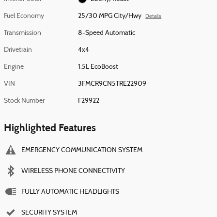
Fuel Economy
25/30 MPG City/Hwy
Details
Transmission
8-Speed Automatic
Drivetrain
4x4
Engine
1.5L EcoBoost
VIN
3FMCR9CN5TRE22909
Stock Number
F29922
Highlighted Features
EMERGENCY COMMUNICATION SYSTEM
WIRELESS PHONE CONNECTIVITY
FULLY AUTOMATIC HEADLIGHTS
SECURITY SYSTEM