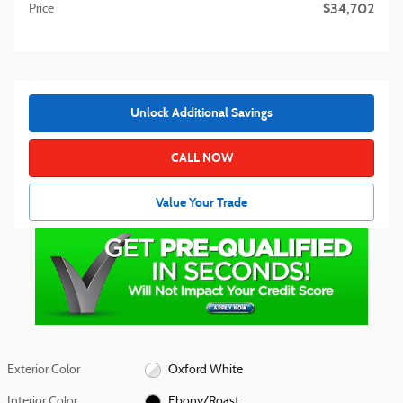
$34,702
Price
Unlock Additional Savings
CALL NOW
Value Your Trade
Exterior Color
Oxford White
Interior Color
Ebony/Roast