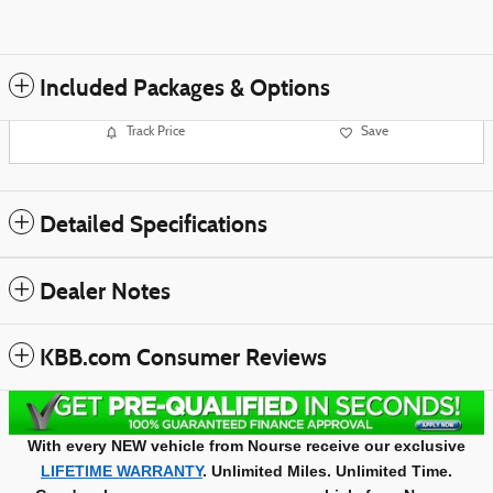
Included Packages & Options
Track Price
Save
Detailed Specifications
Dealer Notes
KBB.com Consumer Reviews
With every NEW vehicle from Nourse receive our exclusive
LIFETIME WARRANTY
. Unlimited Miles. Unlimited Time.