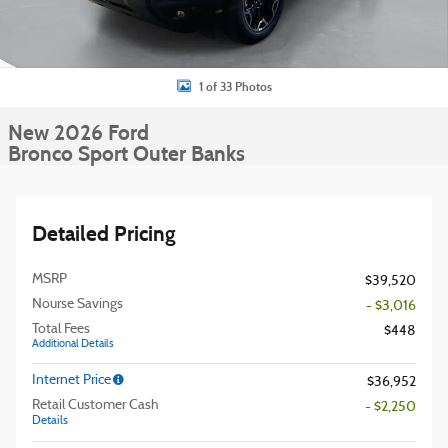
1 of 33 Photos
New 2026 Ford
Bronco Sport Outer Banks
Detailed Pricing
MSRP
$39,520
Nourse Savings
- $3,016
Total Fees
$448
Additional Details
Internet Price
$36,952
Retail Customer Cash
- $2,250
Details