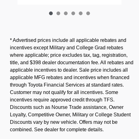
* Advertised prices include all applicable rebates and
incentives except Military and College Grad rebates
where applicable; price excludes tax, tag, registration,
title, and $398 dealer documentation fee. All rebates and
applicable incentives to dealer. Sale price includes all
applicable MFG rebates and incentives when financed
through Toyota Financial Services at standard rates.
Customer may not qualify for all incentives. Some
incentives require approved credit through TFS.
Discounts such as Nourse Trade assistance, Owner
Loyalty, Competitive Owner, Military or College Student
Discounts vary by new vehicle. Offers may not be
combined. See dealer for complete details.