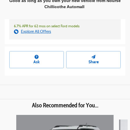
Good as long as you own your new vehicle from Nourse
Chillicothe Automall
6.7% APR for 62 mos on select Ford models
Explore All Offers
Ask
Share
Also Recommended for You...
Slide 1 of 6