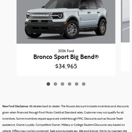
2026 Ford
Bronco Sport Big Bend®
$34,965
New Ford Disclaimer:
All rebates back to dealer. The Nourse discount includes incentives and discounts
given when financed through Ford Motor Credit at Standard rates. Customer may not qualify for all
incentives. Some incentives require approved credit through FMC. Discounts such as Nourse Trade
assistance, Owner Loyalty, Competitive Owner, Military or College Student Discounts vary based on
vehicle.
Offers may not be combined.
Sale price excludes tax, title and license.
We try to maintain the