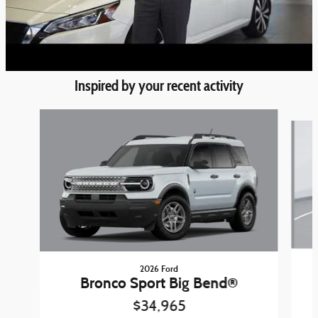
Inspired by your recent activity
Slide 1 of 6
2026 Ford
Bronco Sport Big Bend®
$34,965