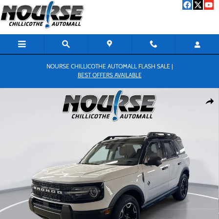
Skip to main content
NOURSE CHILLICOTHE AUTOMALL FLASH SALE |
BEST OFFERS AVAILABLE
New 2026 Ford Bronco Sport Outer Banks SUV Photo 1 of 33
Shar