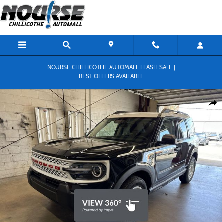
Skip to main content
NOURSE CHILLICOTHE AUTOMALL FLASH SALE |
BEST OFFERS AVAILABLE
New 2026 Ford Bronco Sport Heritage SUV Photo 1 of 26
Shar