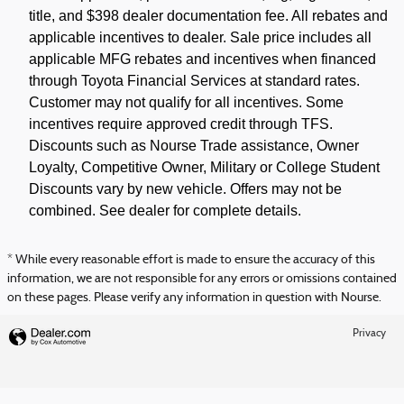
title, and $398 dealer documentation fee. All rebates and
applicable incentives to dealer. Sale price includes all
applicable MFG rebates and incentives when financed
through Toyota Financial Services at standard rates.
Customer may not qualify for all incentives. Some
incentives require approved credit through TFS.
Discounts such as Nourse Trade assistance, Owner
Loyalty, Competitive Owner, Military or College Student
Discounts vary by new vehicle. Offers may not be
combined. See dealer for complete details.
* While every reasonable effort is made to ensure the accuracy of this
information, we are not responsible for any errors or omissions contained
on these pages. Please verify any information in question with Nourse.
Privacy