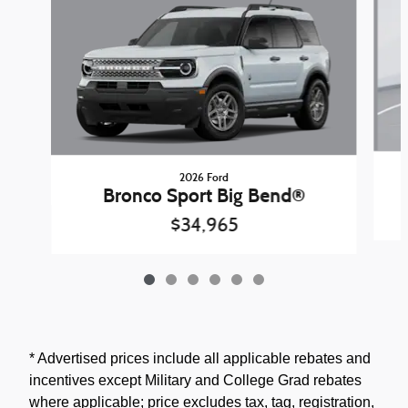
2026 Ford
Bronco Sport Big Bend®
$34,965
* Advertised prices include all applicable rebates and
incentives except Military and College Grad rebates
where applicable; price excludes tax, tag, registration,