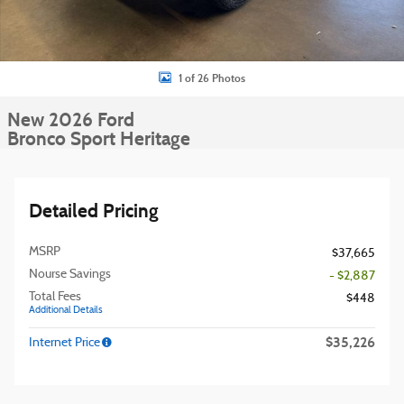
1 of 26 Photos
New 2026 Ford
Bronco Sport Heritage
Detailed Pricing
MSRP
$37,665
Nourse Savings
- $2,887
Total Fees
$448
Additional Details
$35,226
Internet Price