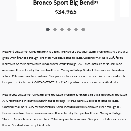
Bronco Sport Big Bend®
$34,965
New Ford Disclaimer:
All rebates back to dealer. The Nourse discount includes incentives and discounts
given when financed through Ford Motor Credit at Standard rates. Customer may not qualify for all
incentives. Some incentives require approved credit through FMC. Discounts such as Nourse Trade
assistance, Owner Loyalty, Competitive Owner, Military or College Student Discounts vary based on
vehicle.
Offers may not be combined.
Sale price excludes tax, title and license.
We try to maintain the
best price on the internet. Call 740-773-7913 ex 1248 if you have found a lower advertised price.
New Toyota Disclaimer:
All rebates and applicable incentive to dealer. Sale price includes all applicable
MFG rebates and incentives when financed through Toyota Financial Services at standard rates.
Customer may not qualify for all incentives. Some incentives require approved credit through TFS.
Discounts such as Nourse Trade assistance, Owner Loyalty, Competitive Owner, Military or College
Student Discounts vary by new vehicle.
Offers may not be combined.
Sale price excludes tax, title and
license.
See dealer for complete details.