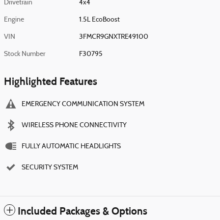
Drivetrain
4x4
Engine
1.5L EcoBoost
VIN
3FMCR9GNXTRE49100
Stock Number
F30795
Highlighted Features
EMERGENCY COMMUNICATION SYSTEM
WIRELESS PHONE CONNECTIVITY
FULLY AUTOMATIC HEADLIGHTS
SECURITY SYSTEM
Included Packages & Options