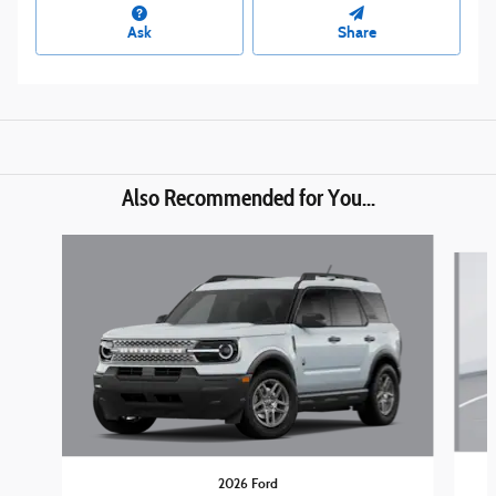
Ask
Share
Also Recommended for You...
Slide 1 of 6
2026 Ford