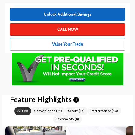
Unlock Additional Savings
CALL NOW
Value Your Trade
Feature Highlights
i
All
(
55
)
Convenience
(
21
)
Safety
(
16
)
Performance
(
10
)
Technology
(
8
)