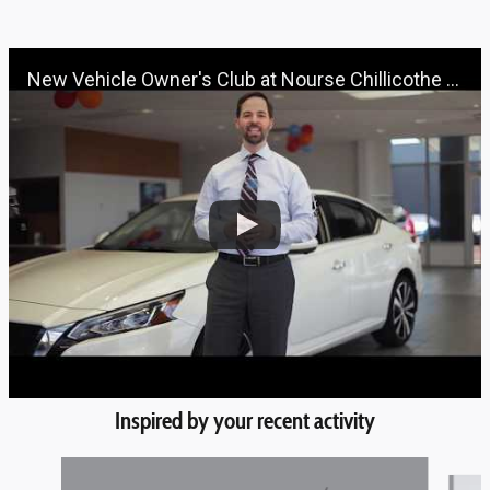
New Vehicle Owner's Club at Nourse Chillicothe Automall | 888-691-6167 | Nourse.com
Inspired by your recent activity
Slide 1 of 6