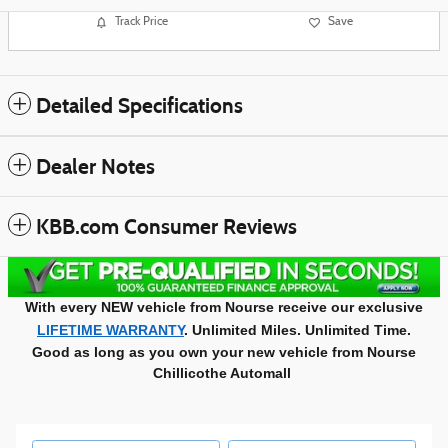
Track Price
Save
Detailed Specifications
Dealer Notes
KBB.com Consumer Reviews
With every NEW vehicle from Nourse receive our exclusive
LIFETIME WARRANTY
. Unlimited Miles. Unlimited Time.
Good as long as you own your new vehicle from Nourse
Chillicothe Automall