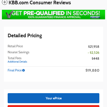
KBB.com Consumer Reviews
Detailed Pricing
Retail Price
$21,958
Nourse Savings
- $2,526
Total Fees
$448
Additional Details
$19,880
Final Price
Your ePrice