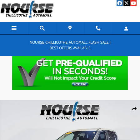
Skip to main content
NOURSE CHILLICOTHE AUTOMALL FLASH SALE |
BEST OFFERS AVAILABLE
Used 2023 Nissan Rogue S SUV Photo 1 of 25
Shar