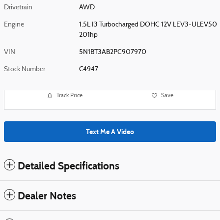
Drivetrain
AWD
Engine
1.5L I3 Turbocharged DOHC 12V LEV3-ULEV50
201hp
VIN
5N1BT3AB2PC907970
Stock Number
C4947
Track Price
Save
Text Me A Video
Detailed Specifications
Dealer Notes