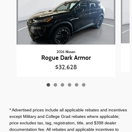
2026 Nissan
Rogue Dark Armor
$32,628
* Advertised prices include all applicable rebates and incentives
except Military and College Grad rebates where applicable;
price excludes tax, tag, registration, title, and $398 dealer
documentation fee. All rebates and applicable incentives to