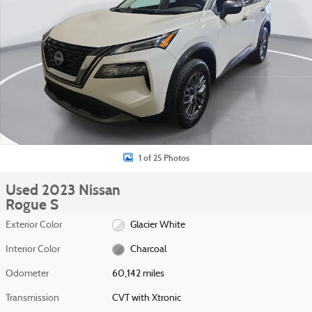
1 of 25 Photos
Used 2023 Nissan
Rogue S
Exterior Color
Glacier White
Interior Color
Charcoal
Odometer
60,142 miles
Transmission
CVT with Xtronic