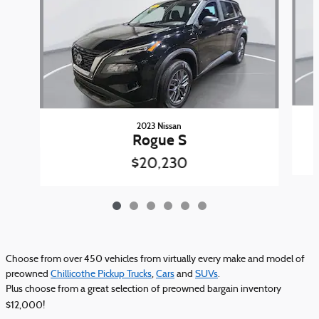
2023 Nissan
Rogue S
$20,230
Choose from over 450 vehicles from virtually every make and model of
preowned
Chillicothe Pickup Trucks
,
Cars
and
SUVs
.
Plus choose from a great selection of preowned bargain inventory
$12,000!