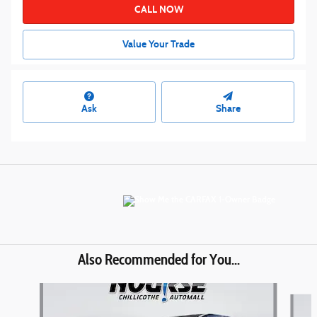
CALL NOW
Value Your Trade
Ask
Share
Also Recommended for You...
Slide 1 of 6