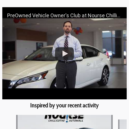
PreOwned Vehicle Owner's Club at Nourse Chillicothe Automall | 888-691-6167 | Nourse.com
Inspired by your recent activity
Slide 1 of 6