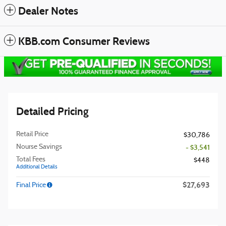
Dealer Notes
KBB.com Consumer Reviews
Detailed Pricing
Retail Price
$30,786
Nourse Savings
- $3,541
Total Fees
$448
Additional Details
$27,693
Final Price