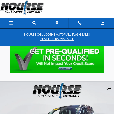
Skip to main content
NOURSE CHILLICOTHE AUTOMALL FLASH SALE |
BEST OFFERS AVAILABLE
Used 2022 Lincoln Corsair Standard SUV Photo 1 of 27
Shar