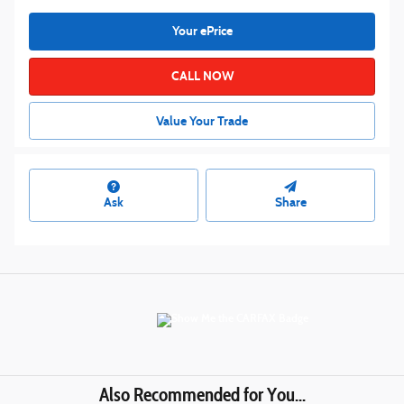
Your ePrice
CALL NOW
Value Your Trade
Ask
Share
Also Recommended for You...