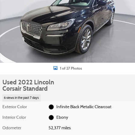
1 of 27 Photos
Used 2022 Lincoln
Corsair Standard
6 views in the past 7 days
Exterior Color
Infinite Black Metallic Clearcoat
Interior Color
Ebony
Odometer
52,377 miles