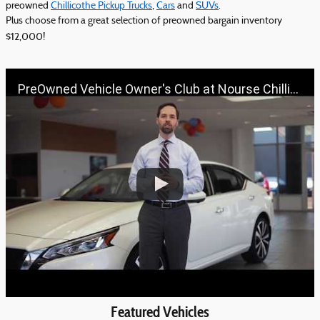
preowned
Chillicothe Pickup Trucks
,
Cars
and
SUVs
.
Plus choose from a great selection of preowned bargain inventory
$12,000!
PreOwned Vehicle Owner's Club at Nourse Chillicothe Automall | 888-691-6167 | Nourse.com
Featured Vehicles