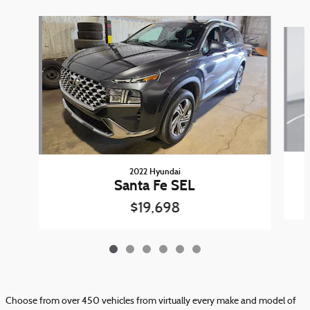
Slide 1 of 6
2022 Hyundai
Santa Fe SEL
$19,698
Choose from over 450 vehicles from virtually every make and model of