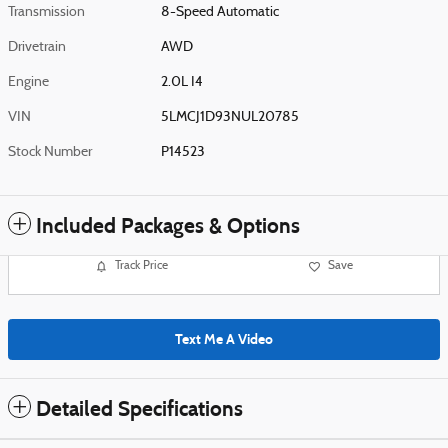
Transmission
8-Speed Automatic
Drivetrain
AWD
Engine
2.0L I4
VIN
5LMCJ1D93NUL20785
Stock Number
P14523
Included Packages & Options
Track Price
Save
Text Me A Video
Detailed Specifications