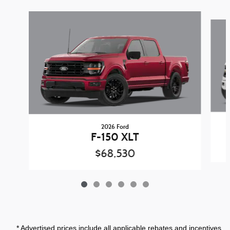
Slide 1 of 6
2026 Ford
F-150 XLT
$68,530
* Advertised prices include all applicable rebates and incentives