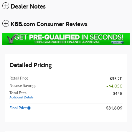
Dealer Notes
KBB.com Consumer Reviews
Detailed Pricing
Retail Price
$35,211
Nourse Savings
- $4,050
Total Fees
$448
Additional Details
$31,609
Final Price