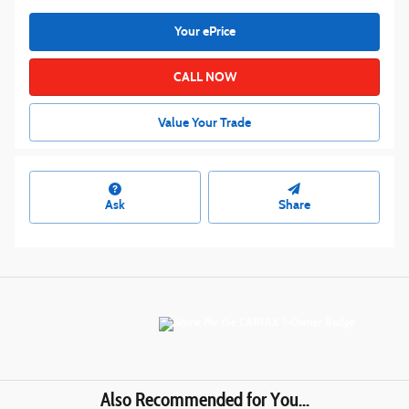
Your ePrice
CALL NOW
Value Your Trade
Ask
Share
Also Recommended for You...