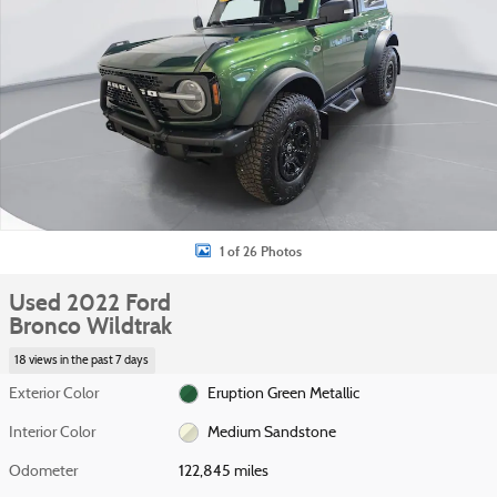
1 of 26 Photos
Used 2022 Ford
Bronco Wildtrak
18 views in the past 7 days
Exterior Color
Eruption Green Metallic
Interior Color
Medium Sandstone
Odometer
122,845 miles