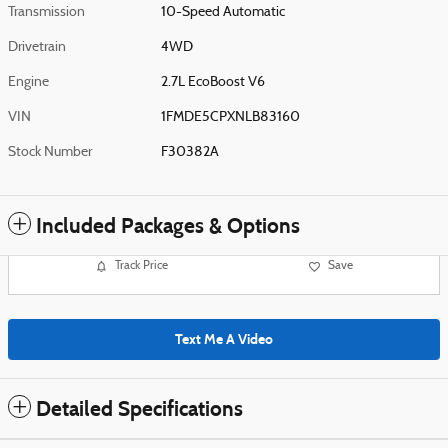
Transmission
10-Speed Automatic
Drivetrain
4WD
Engine
2.7L EcoBoost V6
VIN
1FMDE5CPXNLB83160
Stock Number
F30382A
Included Packages & Options
Track Price
Save
Text Me A Video
Detailed Specifications