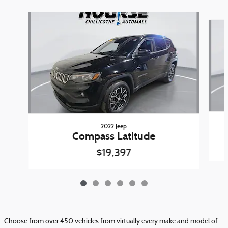
Slide 1 of 6
2022 Jeep
Compass Latitude
$19,397
Choose from over 450 vehicles from virtually every make and model of