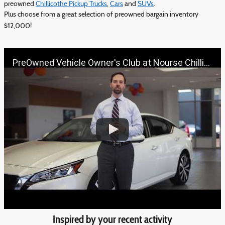
preowned
Chillicothe Pickup Trucks
,
Cars
and
SUVs
.
Plus choose from a great selection of preowned bargain inventory
$12,000!
PreOwned Vehicle Owner's Club at Nourse Chillicothe Automall | 888-691-6167 | Nourse.com
Inspired by your recent activity