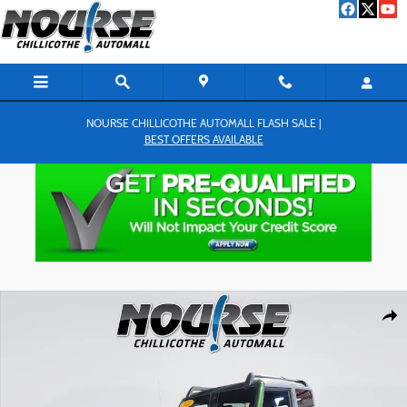
Skip to main content
NOURSE CHILLICOTHE AUTOMALL FLASH SALE |
BEST OFFERS AVAILABLE
Used 2022 Ford Bronco Wildtrak SUV Photo 1 of 26
Shar