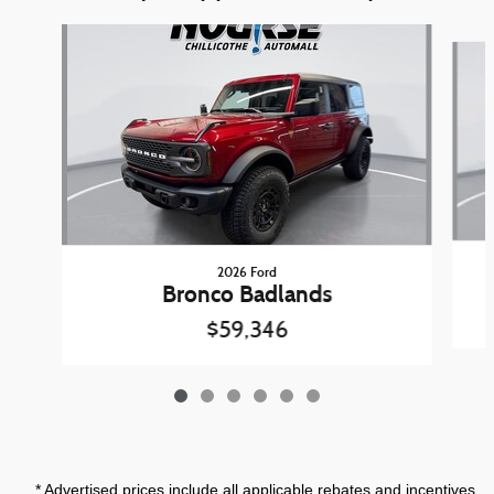
Slide 1 of 6
2026 Ford
Bronco Badlands
$59,346
* Advertised prices include all applicable rebates and incentives