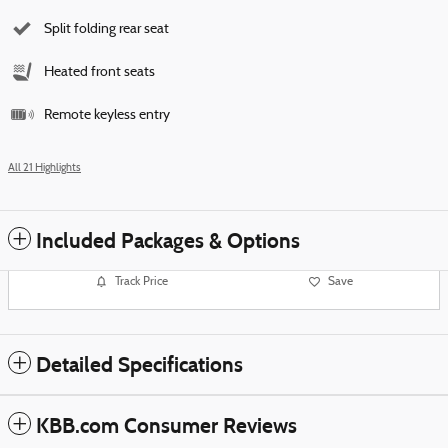
Split folding rear seat
Heated front seats
Remote keyless entry
All 21 Highlights
Included Packages & Options
Track Price
Save
Detailed Specifications
KBB.com Consumer Reviews