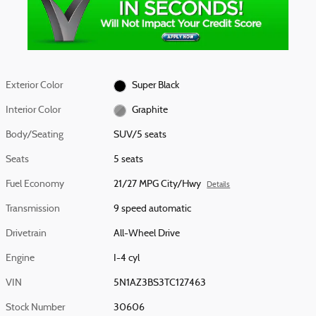
Exterior Color
Super Black
Interior Color
Graphite
Body/Seating
SUV/5 seats
Seats
5 seats
Fuel Economy
21/27 MPG City/Hwy
Details
Transmission
9 speed automatic
Drivetrain
All-Wheel Drive
Engine
I-4 cyl
VIN
5N1AZ3BS3TC127463
Stock Number
30606