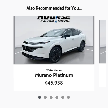
Also Recommended for You...
Slide 1 of 6
2026 Nissan
Murano Platinum
$45,938