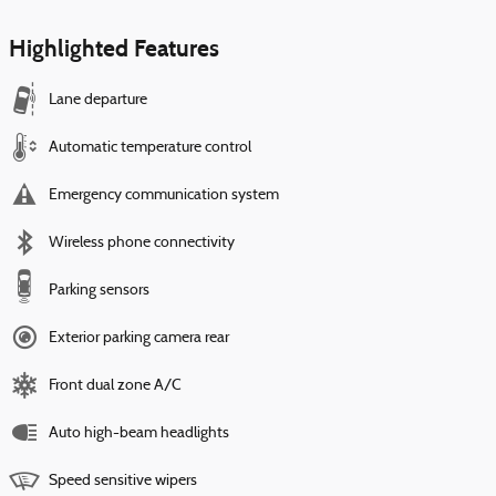
Highlighted Features
Lane departure
Automatic temperature control
Emergency communication system
Wireless phone connectivity
Parking sensors
Exterior parking camera rear
Front dual zone A/C
Auto high-beam headlights
Speed sensitive wipers