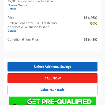
$5,000 cash back on select 2026
Nissan Murano
Details
$36,950
Price
College Grad Offer: $500 cash back
- $500
on select 2026 Nissan Murano
Details
$36,450
Conditional Final Price
Unlock Additional Savings
CALL NOW
Value Your Trade