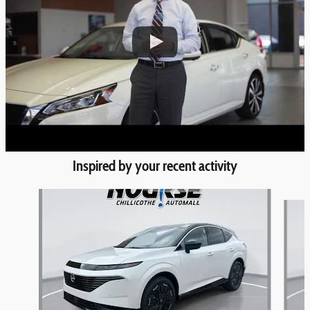
Inspired by your recent activity
Slide 1 of 6