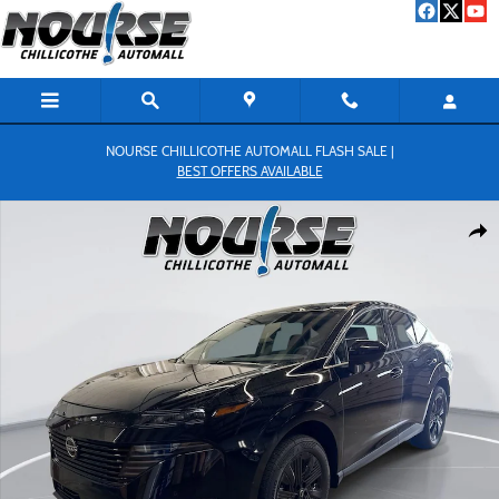
Skip to main content
NOURSE CHILLICOTHE AUTOMALL FLASH SALE |
BEST OFFERS AVAILABLE
New 2026 Nissan Murano SV SUV Photo 1 of 25
Shar