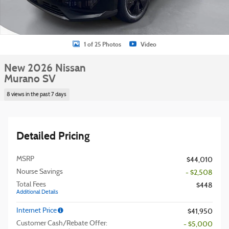
1 of 25 Photos
Video
New 2026 Nissan
Murano SV
8 views in the past 7 days
Detailed Pricing
MSRP
$44,010
Nourse Savings
- $2,508
Total Fees
$448
Additional Details
Internet Price
$41,950
Customer Cash/Rebate Offer:
- $5,000