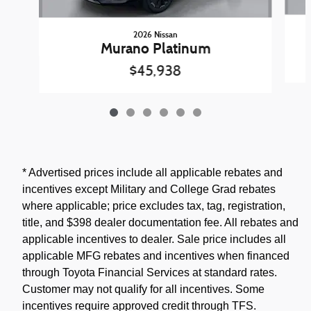
2026 Nissan
Murano Platinum
$45,938
* Advertised prices include all applicable rebates and
incentives except Military and College Grad rebates
where applicable; price excludes tax, tag, registration,
title, and $398 dealer documentation fee. All rebates and
applicable incentives to dealer. Sale price includes all
applicable MFG rebates and incentives when financed
through Toyota Financial Services at standard rates.
Customer may not qualify for all incentives. Some
incentives require approved credit through TFS.