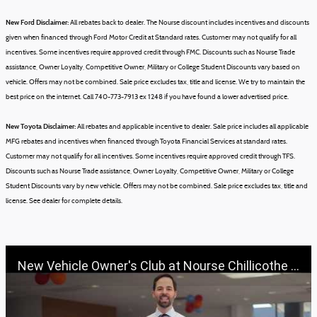
New Ford Disclaimer:
All rebates back to dealer. The Nourse discount includes incentives and discounts
given when financed through Ford Motor Credit at Standard rates. Customer may not qualify for all
incentives. Some incentives require approved credit through FMC. Discounts such as Nourse Trade
assistance, Owner Loyalty, Competitive Owner, Military or College Student Discounts vary based on
vehicle.
Offers may not be combined.
Sale price excludes tax, title and license.
We try to maintain the
best price on the internet. Call 740-773-7913 ex 1248 if you have found a lower advertised price.
New Toyota Disclaimer:
All rebates and applicable incentive to dealer. Sale price includes all applicable
MFG rebates and incentives when financed through Toyota Financial Services at standard rates.
Customer may not qualify for all incentives. Some incentives require approved credit through TFS.
Discounts such as Nourse Trade assistance, Owner Loyalty, Competitive Owner, Military or College
Student Discounts vary by new vehicle.
Offers may not be combined.
Sale price excludes tax, title and
license.
See dealer for complete details.
New Vehicle Owner's Club at Nourse Chillicothe Automall | 888-691-6167 | Nourse.com