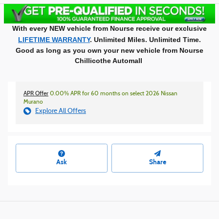
With every NEW vehicle from Nourse receive our exclusive
LIFETIME WARRANTY
. Unlimited Miles. Unlimited Time.
Good as long as you own your new vehicle from Nourse
Chillicothe Automall
APR Offer
0.00% APR for 60 months on select 2026 Nissan
Murano
Explore All Offers
Ask
Share