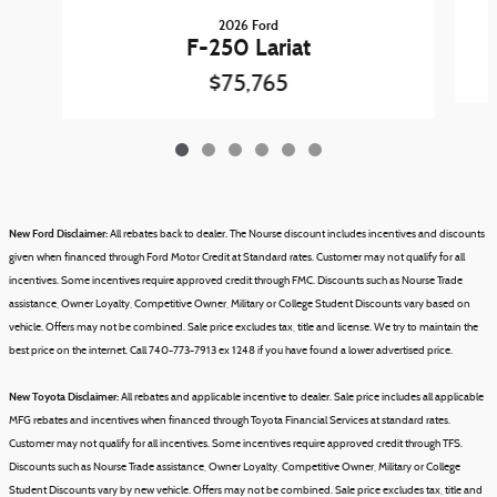
2026 Ford
F-250 Lariat
$75,765
New Ford Disclaimer:
All rebates back to dealer. The Nourse discount includes incentives and discounts
given when financed through Ford Motor Credit at Standard rates. Customer may not qualify for all
incentives. Some incentives require approved credit through FMC. Discounts such as Nourse Trade
assistance, Owner Loyalty, Competitive Owner, Military or College Student Discounts vary based on
vehicle.
Offers may not be combined.
Sale price excludes tax, title and license.
We try to maintain the
best price on the internet. Call 740-773-7913 ex 1248 if you have found a lower advertised price.
New Toyota Disclaimer:
All rebates and applicable incentive to dealer. Sale price includes all applicable
MFG rebates and incentives when financed through Toyota Financial Services at standard rates.
Customer may not qualify for all incentives. Some incentives require approved credit through TFS.
Discounts such as Nourse Trade assistance, Owner Loyalty, Competitive Owner, Military or College
Student Discounts vary by new vehicle.
Offers may not be combined.
Sale price excludes tax, title and