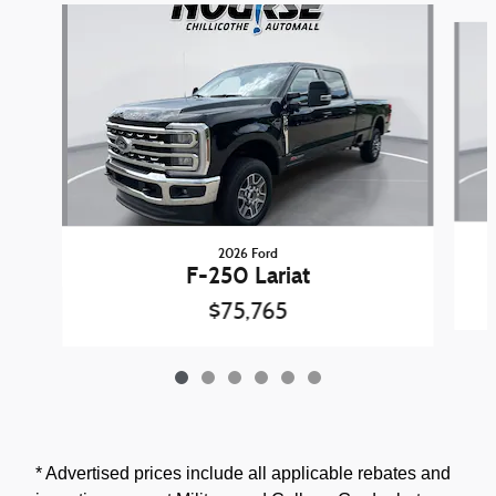
Slide 1 of 6
2026 Ford
F-250 Lariat
$75,765
* Advertised prices include all applicable rebates and