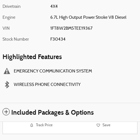
Drivetrain
4X4
Engine
6.7L High Output Power Stroke V8 Diesel
VIN
1FT8W2BM5TEE19367
Stock Number
F30434
Highlighted Features
EMERGENCY COMMUNICATION SYSTEM
WIRELESS PHONE CONNECTIVITY
Included Packages & Options
Track Price
Save