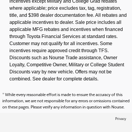
incentives except Military and College Grad rebates
where applicable; price excludes tax, tag, registration,
title, and $398 dealer documentation fee. All rebates and
applicable incentives to dealer. Sale price includes all
applicable MFG rebates and incentives when financed
through Toyota Financial Services at standard rates.
Customer may not qualify for all incentives. Some
incentives require approved credit through TFS.
Discounts such as Nourse Trade assistance, Owner
Loyalty, Competitive Owner, Military or College Student
Discounts vary by new vehicle. Offers may not be
combined. See dealer for complete details.
* While every reasonable effort is made to ensure the accuracy of this
information, we are not responsible for any errors or omissions contained
on these pages. Please verify any information in question with Nourse.
Privacy