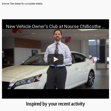
license.
See dealer for complete details.
New Vehicle Owner's Club at Nourse Chillicothe Automall | 888-691-6167 | Nourse.com
Inspired by your recent activity