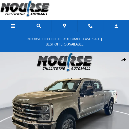
Skip to main content
NOURSE CHILLICOTHE AUTOMALL FLASH SALE |
BEST OFFERS AVAILABLE
New 2026 Ford F-250 King Ranch Truck Crew Cab Photo 1 of 27
Shar