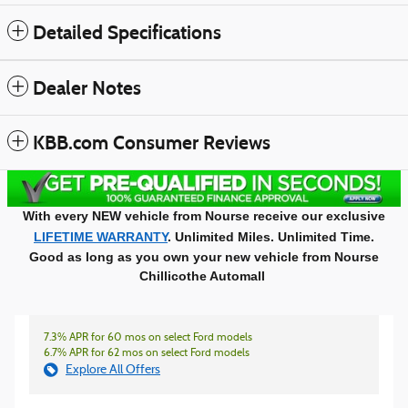
Detailed Specifications
Dealer Notes
KBB.com Consumer Reviews
With every NEW vehicle from Nourse receive our exclusive
LIFETIME WARRANTY
. Unlimited Miles. Unlimited Time.
Good as long as you own your new vehicle from Nourse
Chillicothe Automall
7.3% APR for 60 mos on select Ford models
6.7% APR for 62 mos on select Ford models
Explore All Offers