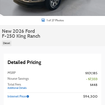
1 of 27 Photos
New 2026 Ford
F-250 King Ranch
Diesel
Detailed Pricing
MSRP
$101,185
Nourse Savings
- $7,333
Total Fees
$448
Additional Details
$94,300
Internet Price