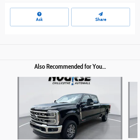
Ask
Share
Also Recommended for You...
Slide 1 of 6