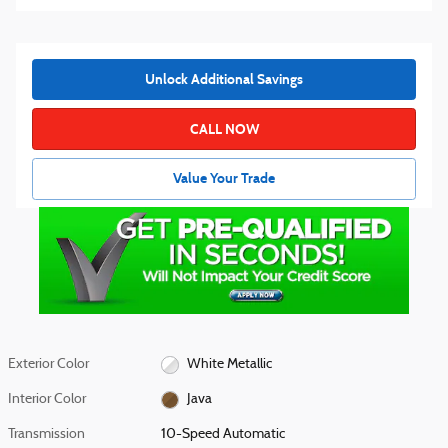
Unlock Additional Savings
CALL NOW
Value Your Trade
Exterior Color
White Metallic
Interior Color
Java
Transmission
10-Speed Automatic