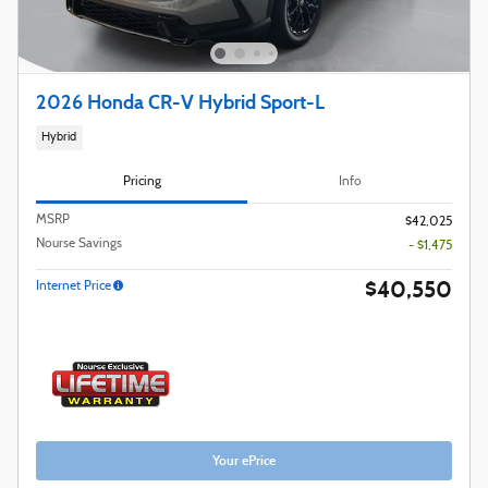
2026 Honda CR-V Hybrid Sport-L
Hybrid
Pricing
Info
MSRP
$42,025
Nourse Savings
- $1,475
$40,550
Internet Price
Your ePrice