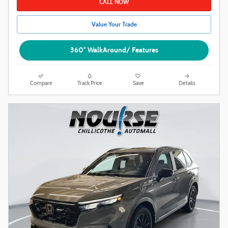
CALL NOW
Value Your Trade
360° WalkAround/ Features
Compare
Track Price
Save
Details