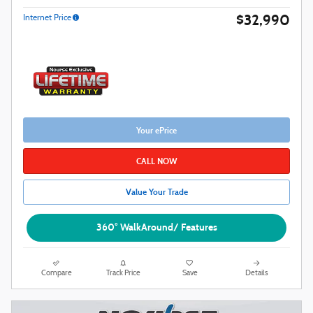
$32,990
Internet Price
Your ePrice
CALL NOW
Value Your Trade
360° WalkAround/ Features
Compare
Track Price
Save
Details