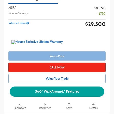
MSRP
$30,270
Nourse Savings
- $770
$29,500
Internet Price
Your ePrice
CALL NOW
Value Your Trade
360° WalkAround/ Features
Compare
Track Price
Save
Details