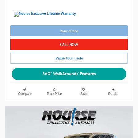
Your ePrice
CALL NOW
Value Your Trade
360° WalkAround/ Features
Compare
Track Price
Save
Details