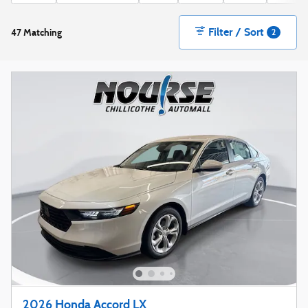
Filter / Sort
47 Matching
2
2026 Honda Accord LX