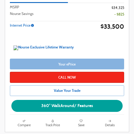
MSRP
$34,325
Nourse Savings
- $825
$33,500
Internet Price
Your ePrice
CALL NOW
Value Your Trade
360° WalkAround/ Features
Compare
Track Price
Save
Details