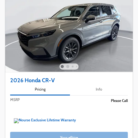
2026 Honda CR-V
Pricing
Info
MSRP
Please Call
Your ePrice