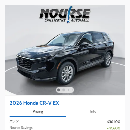
2026 Honda CR-V EX
Pricing
Info
MSRP
$36,100
Nourse Savings
- $1,600