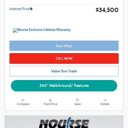
$34,500
Internet Price
Your ePrice
CALL NOW
Value Your Trade
360° WalkAround/ Features
Compare
Track Price
Save
Details