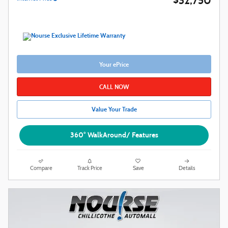
$32,750
Your ePrice
CALL NOW
Value Your Trade
360° WalkAround/ Features
Compare
Track Price
Save
Details