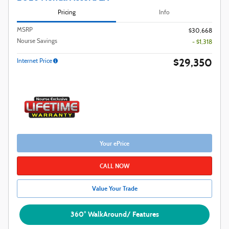
Pricing
Info
MSRP
$30,668
Nourse Savings
- $1,318
$29,350
Internet Price
Your ePrice
CALL NOW
Value Your Trade
360° WalkAround/ Features