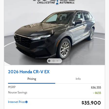
2026 Honda CR-V EX
Pricing
Info
MSRP
$36,555
Nourse Savings
- $655
$35,900
Internet Price