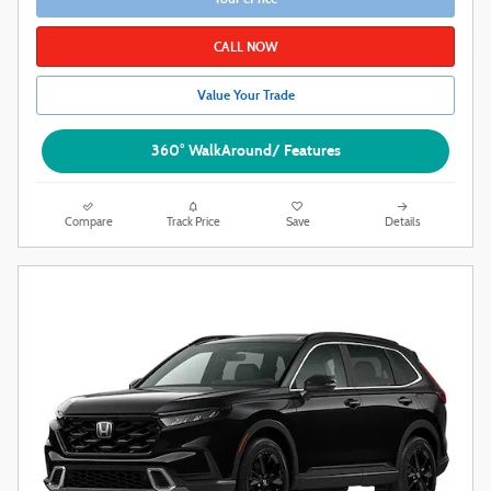
CALL NOW
Value Your Trade
360° WalkAround/ Features
Compare
Track Price
Save
Details