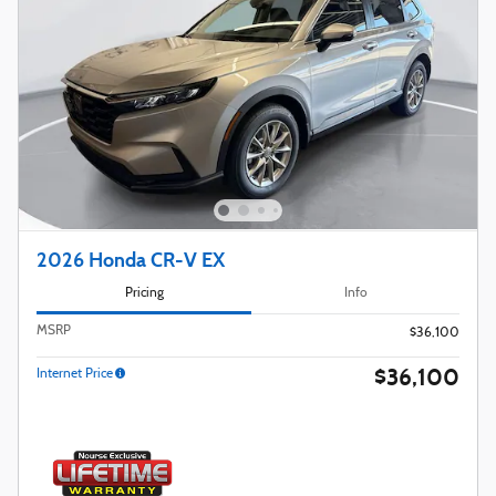
2026 Honda CR-V EX
Pricing
Info
MSRP
$36,100
$36,100
Internet Price