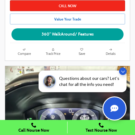
CALL NOW
Value Your Trade
360° WalkAround/ Features
Compare
Track Price
Save
Details
Questions about our cars? Let’s
chat for all the info you need!
Call Nourse Now
Text Nourse Now