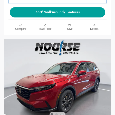
360° WalkAround/ Features
Compare
Track Price
Save
Details