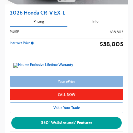
2026 Honda CR-V EX-L
Pricing
Info
MSRP
$38,805
$38,805
Internet Price
Your ePrice
CALL NOW
Value Your Trade
360° WalkAround/ Features