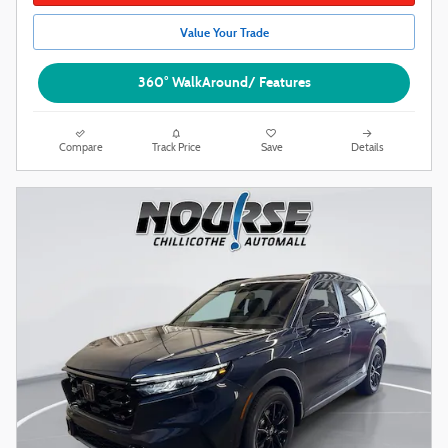
Value Your Trade
360° WalkAround/ Features
Compare
Track Price
Save
Details