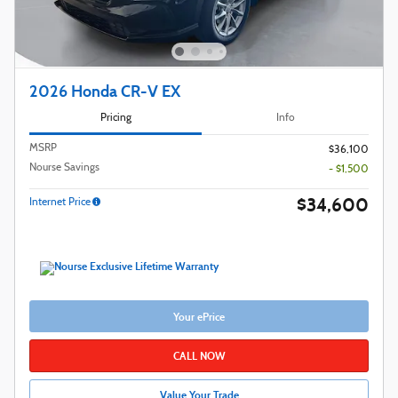
2026 Honda CR-V EX
Pricing
Info
MSRP
$36,100
Nourse Savings
- $1,500
$34,600
Internet Price
Your ePrice
CALL NOW
Value Your Trade