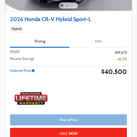
2026 Honda CR-V Hybrid Sport-L
Hybrid
Pricing
Info
MSRP
$41,675
Nourse Savings
- $1,175
$40,500
Internet Price
Your ePrice
CALL NOW