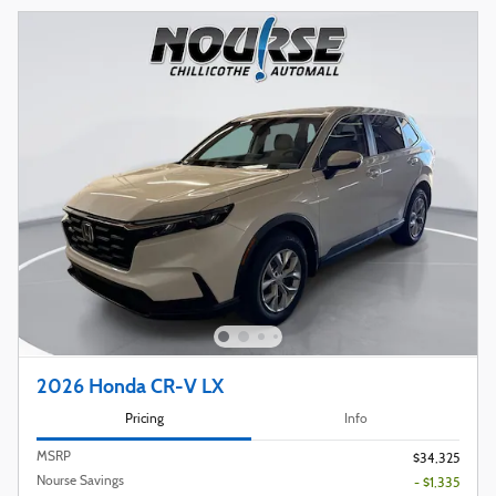
2026 Honda CR-V LX
Pricing
Info
MSRP
$34,325
Nourse Savings
- $1,335