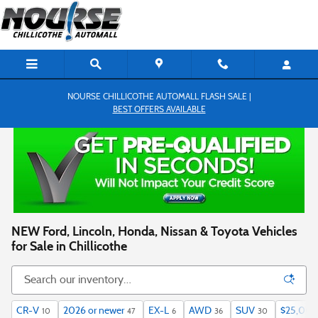
Skip to main content
NOURSE CHILLICOTHE AUTOMALL FLASH SALE |
BEST OFFERS AVAILABLE
NEW Ford, Lincoln, Honda, Nissan & Toyota Vehicles
for Sale in Chillicothe
CR-V
2026 or newer
EX-L
AWD
SUV
$25,000
10
47
6
36
30