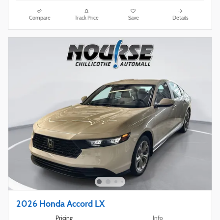
Compare
Track Price
Save
Details
2026 Honda Accord LX
Pricing
Info