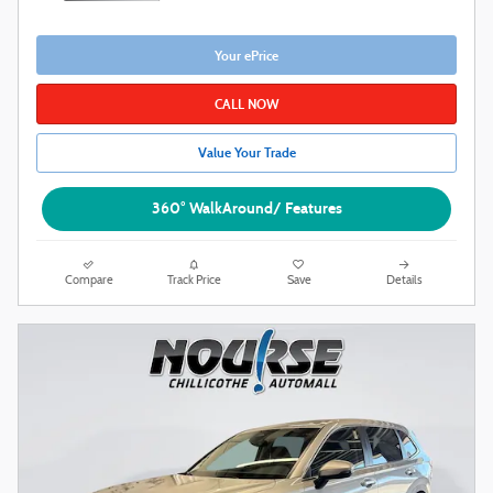
Your ePrice
CALL NOW
Value Your Trade
360° WalkAround/ Features
Compare
Track Price
Save
Details