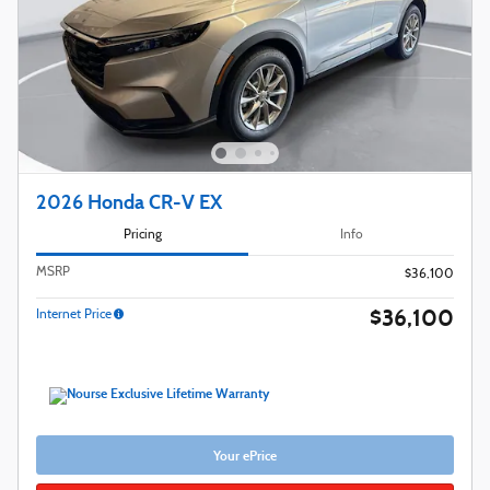
2026 Honda CR-V EX
Pricing
Info
MSRP
$36,100
$36,100
Internet Price
Your ePrice