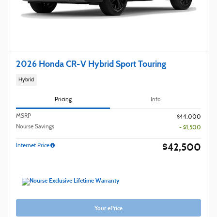
2026 Honda CR-V Hybrid Sport Touring
Hybrid
Pricing
Info
MSRP
$44,000
Nourse Savings
- $1,500
$42,500
Internet Price
Your ePrice