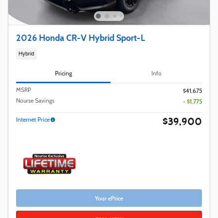
2026 Honda CR-V Hybrid Sport-L
Hybrid
Pricing
Info
MSRP
$41,675
Nourse Savings
- $1,775
$39,900
Internet Price
Your ePrice