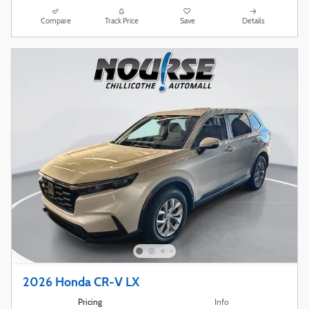
Compare
Track Price
Save
Details
2026 Honda CR-V LX
Pricing
Info