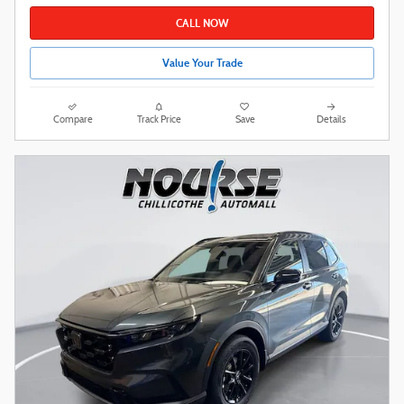
CALL NOW
Value Your Trade
Compare
Track Price
Save
Details