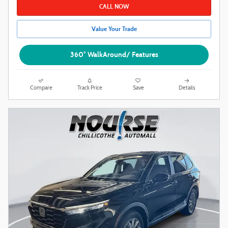
CALL NOW
Value Your Trade
360° WalkAround/ Features
Compare
Track Price
Save
Details