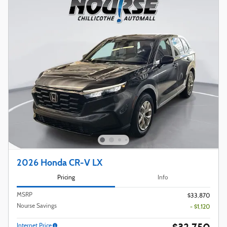
2026 Honda CR-V LX
Pricing
Info
MSRP
$33,870
Nourse Savings
- $1,120
Internet Price